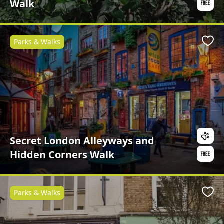
Walk
Parks & Walks
Favo
Secret London Alleyways and
Hidden Corners Walk
Parks & Walks
Favo