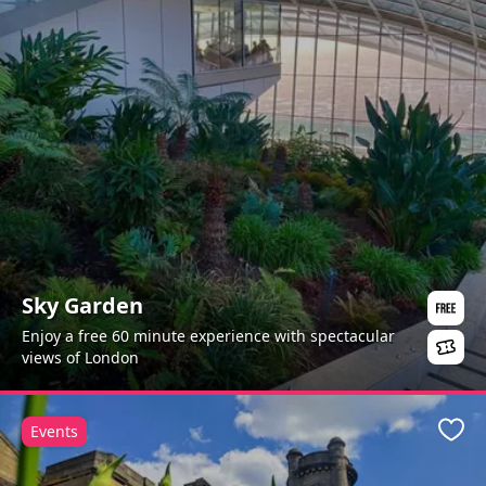
Sky Garden
Enjoy a free 60 minute experience with spectacular
views of London
Events
Favo