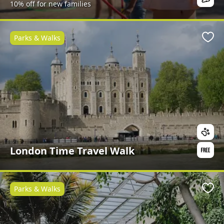
10% off for new families
Parks & Walks
Favo
London Time Travel Walk
Parks & Walks
Favo