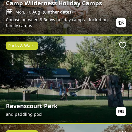
Camp Wilderness Holiday Camps
Mon, 10 Aug
(
8
other dates)
Choose between 3-5days holiday camps - Including
family camps
Parks & Walks
Favo
Ravenscourt Park
and paddling pool