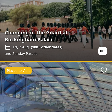
Changing of the Guard at
Buckingham Palace
Fri, 7 Aug
(
100+
other dates)
and Sunday Parade
Places to Visit
Favo