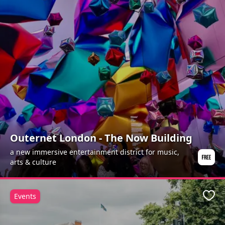
Outernet London - The Now Building
a new immersive entertainment district for music,
arts & culture
Events
Favo