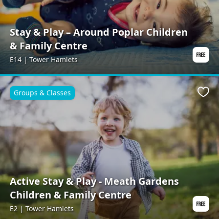
Stay & Play – Around Poplar Children
& Family Centre
E14 | Tower Hamlets
Groups & Classes
Favo
Active Stay & Play - Meath Gardens
Children & Family Centre
E2 | Tower Hamlets