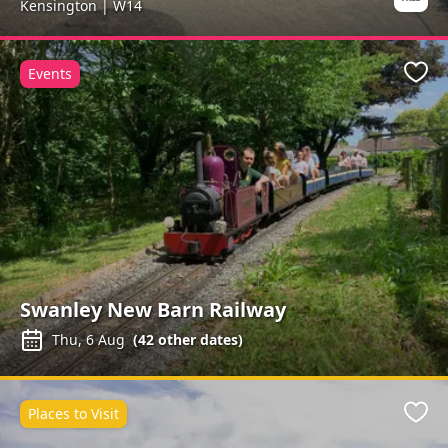
Kensington | W14
Events
Favo
Swanley New Barn Railway
Thu, 6 Aug
(
42
other dates)
Places to Visit
Favo