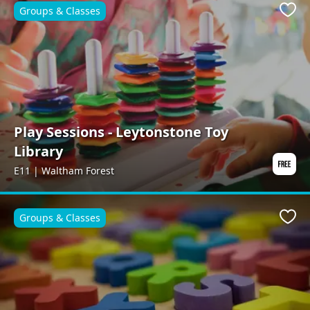
Groups & Classes
Favo
Play Sessions - Leytonstone Toy
Library
E11 | Waltham Forest
Groups & Classes
Favo