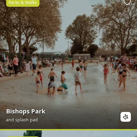
Parks & Walks
Favo
Bishops Park
and splash pad