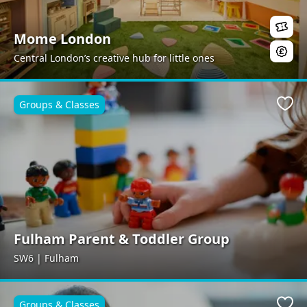
Mome London
Central London’s creative hub for little ones
Groups & Classes
Favo
Fulham Parent & Toddler Group
SW6 | Fulham
Groups & Classes