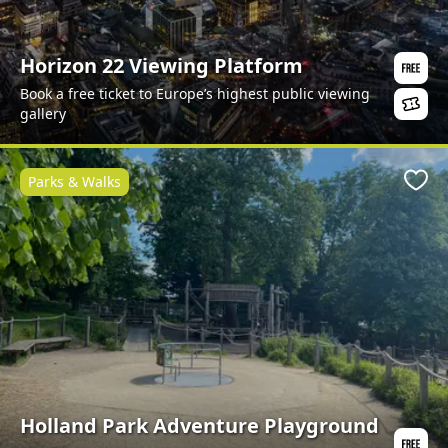
Horizon 22 Viewing Platform
Book a free ticket to Europe’s highest public viewing
gallery
Parks & Walks
Favo
Holland Park Adventure Playground