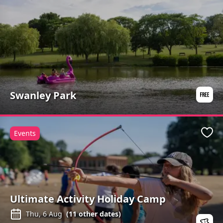
Swanley Park
Events
Favo
Ultimate Activity Holiday Camp
Thu, 6 Aug
(
11
other dates)