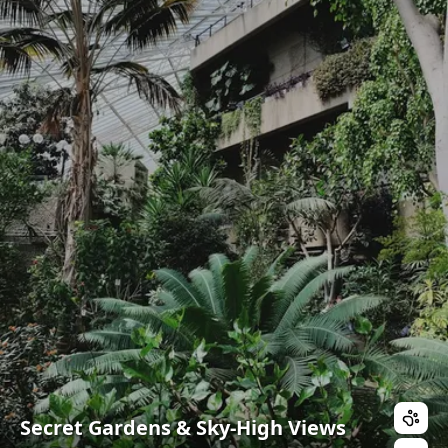
Secret Gardens & Sky-High Views