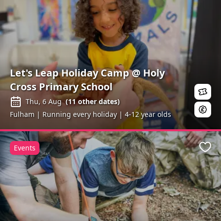
Let's Leap Holiday Camp @ Holy
Cross Primary School
Thu, 6 Aug
(
11
other dates)
Fulham | Running every holiday | 4-12 year olds
Events
Favo