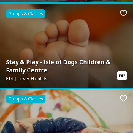
Groups & Classes
Favo
Stay & Play - Isle of Dogs Children &
Family Centre
E14 | Tower Hamlets
Groups & Classes
Favo