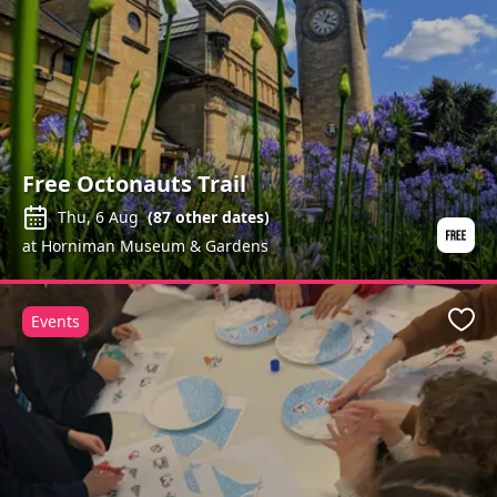
Free Octonauts Trail
Thu, 6 Aug
(
87
other dates)
at Horniman Museum & Gardens
Events
Favo