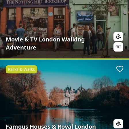
Movie & TV London Walking
Adventure
Parks & Walks
Favo
Famous Houses & Royal London