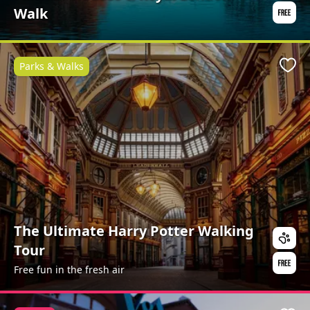
Walk
Parks & Walks
Favo
The Ultimate Harry Potter Walking
Tour
Free fun in the fresh air