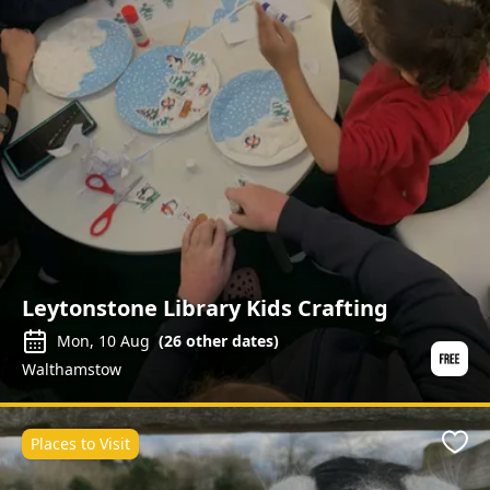
Leytonstone Library Kids Crafting
Mon, 10 Aug
(
26
other dates)
Walthamstow
Places to Visit
Favo