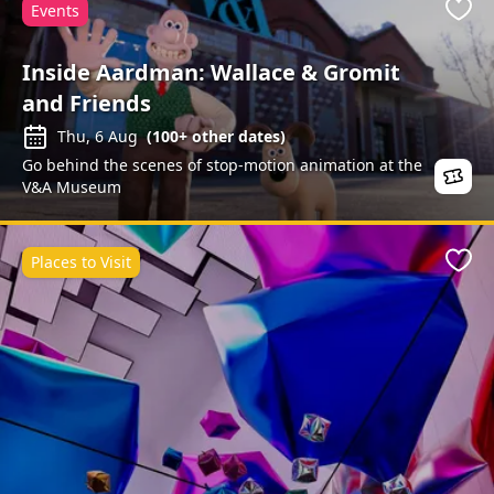
Events
Favo
Inside Aardman: Wallace & Gromit
and Friends
Thu, 6 Aug
(
100+
other dates)
Go behind the scenes of stop-motion animation at the
V&A Museum
Places to Visit
Favo