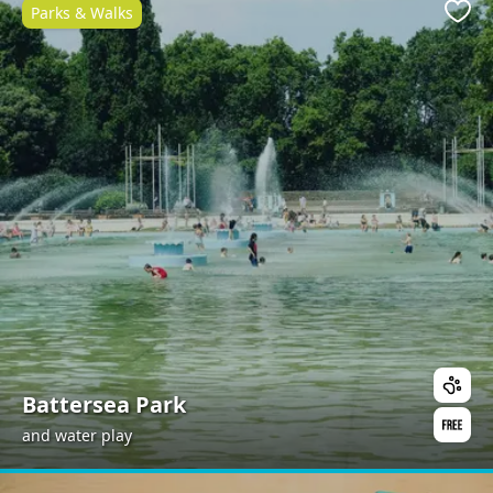
Parks & Walks
Favo
Battersea Park
and water play