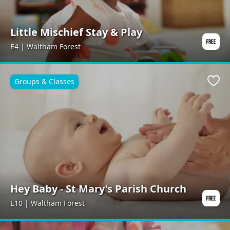
Little Mischief Stay & Play
E4 | Waltham Forest
Groups & Classes
Favo
Hey Baby - St Mary's Parish Church
E10 | Waltham Forest