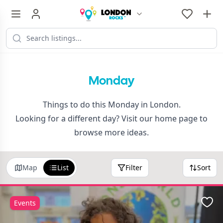
Monday
Things to do this Monday in London.
Looking for a different day? Visit our
home page
to
browse more ideas.
Map
List
Filter
Sort
Events
Favo