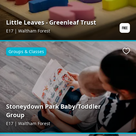
Little Leaves - Greenleaf Trust
E17 | Waltham Forest
Groups & Classes
Favo
Stoneydown Park Baby/Toddler
Group
E17 | Waltham Forest