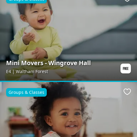
Favo
Mini Movers - Wingrove Hall
E4 | Waltham Forest
Groups & Classes
Favo