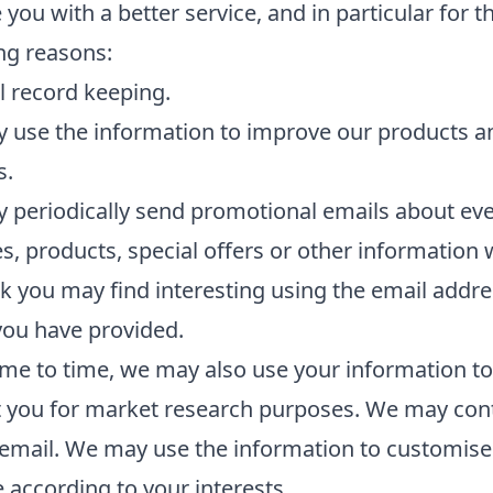
 you with a better service, and in particular for t
ng reasons:
l record keeping.
 use the information to improve our products a
s.
periodically send promotional emails about eve
ies, products, special offers or other information
k you may find interesting using the email addre
you have provided.
me to time, we may also use your information to
t you for market research purposes. We may con
email. We may use the information to customise
 according to your interests.