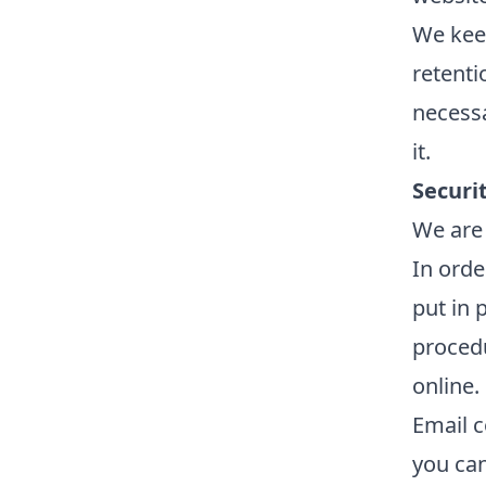
We keep
retentio
necessa
it.
Securi
We are 
In orde
put in 
procedu
online.
Email c
you can