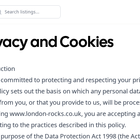
vacy and Cookies
ction
committed to protecting and respecting your pri
licy sets out the basis on which any personal da
 from you, or that you provide to us, will be proc
ting www.london-rocks.co.uk, you are accepting 
ing to the practices described in this policy.
 purpose of the Data Protection Act 1998 (the Act