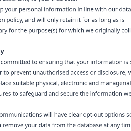
 your personal information in line with our data
n policy, and will only retain it for as long as is
ry for the purpose(s) for which we originally col
ty
committed to ensuring that your information is 
r to prevent unauthorised access or disclosure, 
place suitable physical, electronic and managerial
res to safeguard and secure the information we 
ommunications will have clear opt-out options s
 remove your data from the database at any tim