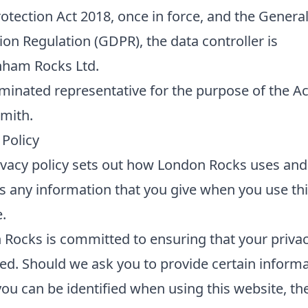
otection Act 2018, once in force, and the Genera
ion Regulation (GDPR), the data controller is
nham Rocks Ltd.
inated representative for the purpose of the Act
mith.
 Policy
ivacy policy sets out how London Rocks uses and
s any information that you give when you use th
.
Rocks is committed to ensuring that your privac
ed. Should we ask you to provide certain informa
ou can be identified when using this website, th