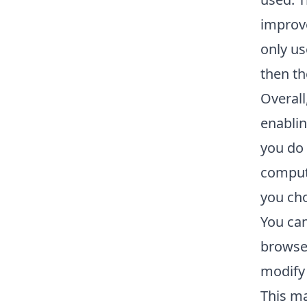
improve
only us
then th
Overall
enablin
you do 
compute
you cho
You can
browser
modify 
This ma