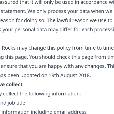
assured that it will only be used in accordance wi
 statement. We only process your data when we 
reason for doing so. The lawful reason we use to
 your personal data may differ for each process
.
Rocks may change this policy from time to time
g this page. You should check this page from ti
 ensure that you are happy with any changes. Th
has been updated on 19th August 2018.
e collect
collect the following information:
d job title
 information including email address