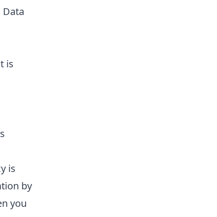
l Data
 is
is
y is
tion by
en you