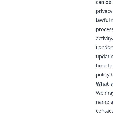
can be 
privacy
lawful 
process
activity
London 
updatin
time to
policy 
What w
We may 
name an
contact