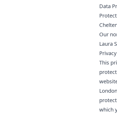
Data Pr
Protect
Chelte
Our nom
Laura S
Privacy
This pr
protect
website
London 
protect
which y