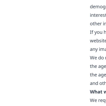
demogr
interes
other i
If you 
website
any im
We do n
the age
the age
and oth
What w
We requ