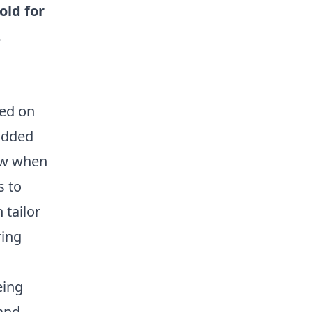
old for
.
ced on
 added
now when
s to
 tailor
ring
eing
 and