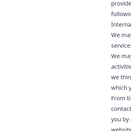
provide
followi
Interna
We may
service
We may 
activit
we thin
which 
From ti
contac
you by 
website