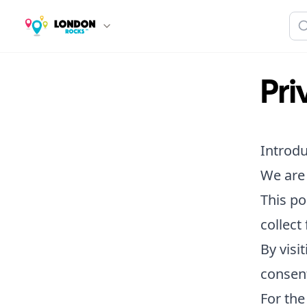
Pri
Introdu
We are 
This po
collect
By visi
consent
For the