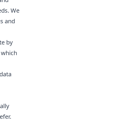
eeds. We
es and
te by
d which
 data
ally
efer.