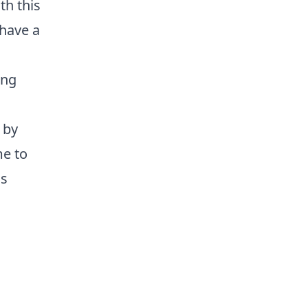
th this
have a
ing
 by
me to
is