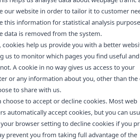
 our website in order to tailor it to customer n
e this information for statistical analysis purpos
e data is removed from the system.
, cookies help us provide you with a better websi
g us to monitor which pages you find useful an
not. A cookie in no way gives us access to your
r or any information about you, other than the
ose to share with us.
 choose to accept or decline cookies. Most web
s automatically accept cookies, but you can usu
your browser setting to decline cookies if you pr
y prevent you from taking full advantage of the