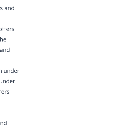
s and
offers
the
 and
n under
 under
rers
and