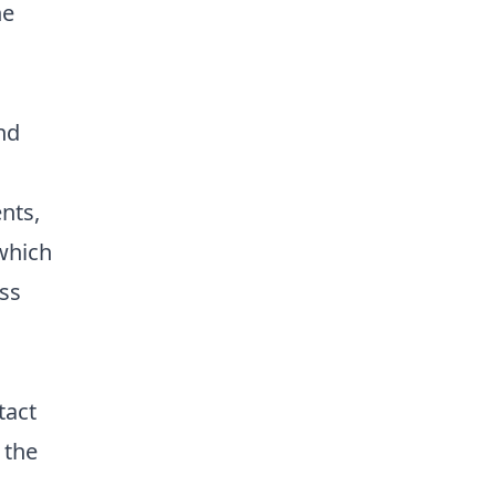
he
nd
nts,
 which
ss
tact
 the