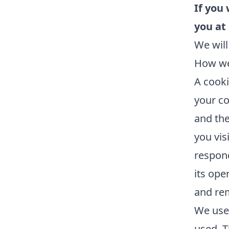
If you
you at
We will
How we
A cooki
your co
and the
you vis
respond
its ope
and re
We use 
used. T