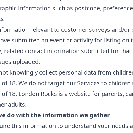
aphic information such as postcode, preference
ts
nformation relevant to customer surveys and/or 
have submitted an event or activity for listing on 
, related contact information submitted for that
ages uploaded.
ot knowingly collect personal data from childre
 of 18. We do not target our Services to children
 of 18. London Rocks is a website for parents, ca
er adults.
e do with the information we gather
ire this information to understand your needs 