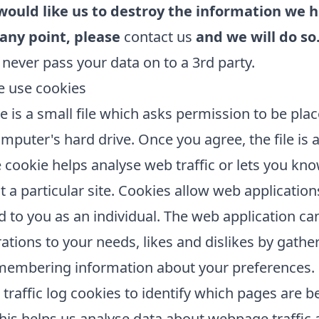
 would like us to destroy the information we h
 any point, please
contact us
and we will do so
 never pass your data on to a 3rd party.
 use cookies
e is a small file which asks permission to be pla
mputer's hard drive. Once you agree, the file is
 cookie helps analyse web traffic or lets you k
it a particular site. Cookies allow web application
 to you as an individual. The web application can
rations to your needs, likes and dislikes by gathe
membering information about your preferences.
traffic log cookies to identify which pages are b
his helps us analyse data about webpage traffic