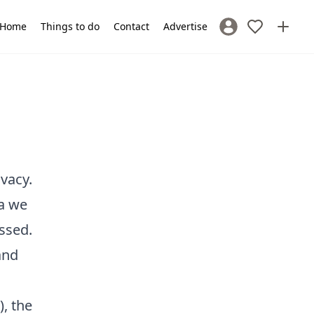
Home
Things to do
Contact
Advertise
Sign In / Register
vacy.
ta we
essed.
and
), the