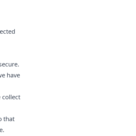
lected
secure.
we have
collect
o that
e.