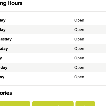
ng Hours
day
Open
day
Open
esday
Open
sday
Open
y
Open
rday
Open
ay
Open
ories