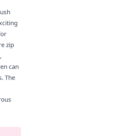
lush
xciting
for
e zip
,
ren can
s. The
rous