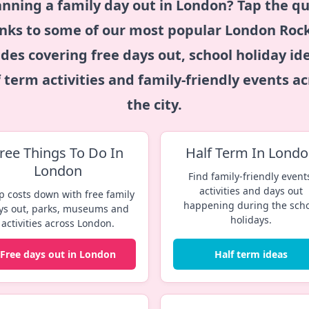
anning a family day out in London? Tap the qu
inks to some of our most popular
London Roc
des covering free days out, school holiday id
f term activities and family-friendly events ac
the city.
ree Things To Do In
Half Term In Lond
London
Find family-friendly event
activities and days out
p costs down with free family
happening during the sch
ys out, parks, museums and
holidays.
activities across London.
Free days out in London
Half term ideas