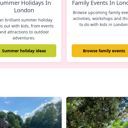
ummer Holidays In
Family Events In Lon
London
Browse upcoming family eve
activities, workshops and th
an brilliant summer holiday
to do with kids in London
s out with kids, from events
and attractions to outdoor
adventures.
Summer holiday ideas
Browse family events