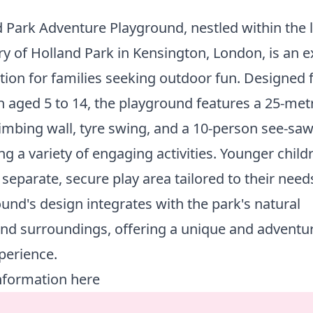
 Park Adventure Playground, nestled within the 
y of Holland Park in Kensington, London, is an e
tion for families seeking outdoor fun. Designed 
n aged 5 to 14, the playground features a 25-metr
limbing wall, tyre swing, and a 10-person see-saw
ng a variety of engaging activities. Younger child
 separate, secure play area tailored to their need
und's design integrates with the park's natural
nd surroundings, offering a unique and adventu
perience.
nformation here