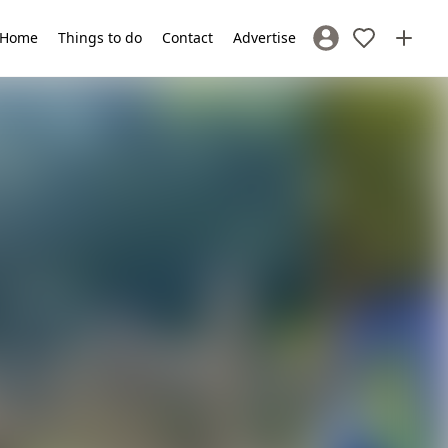
Home
Things to do
Contact
Advertise
Sign In / Register