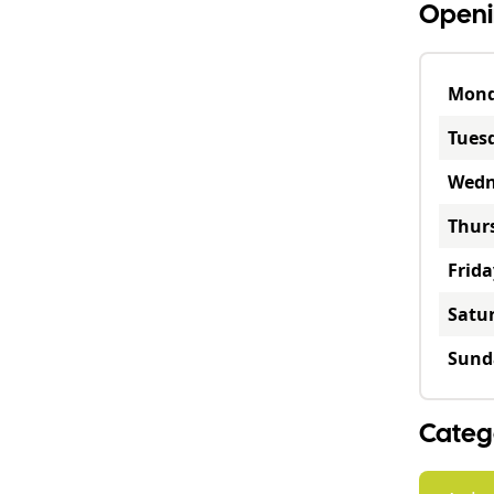
Openi
Mon
Tues
Wedn
Thur
Frida
Satu
Sund
Categ