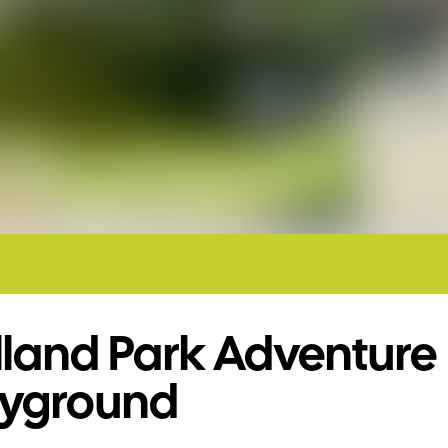
lland Park Adventure
ayground