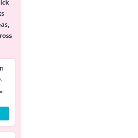
ick
ks
eas,
ross
on
s,
ool