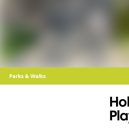
Parks & Walks
Ho
Pl