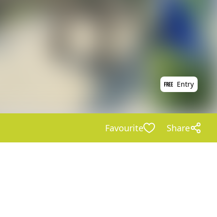
Entry
Favourite
Share