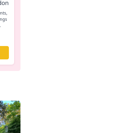
don
nts,
ings
.