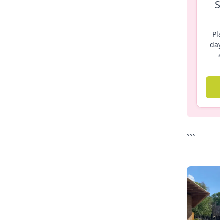
S
Pl
day
```