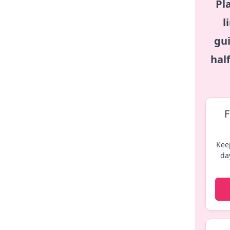
Pl
l
gui
hal
F
Kee
da