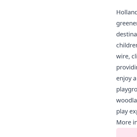
Holland
greener
destina
childre
wire, c
providi
enjoy a
playgro
woodla
play ex
More i