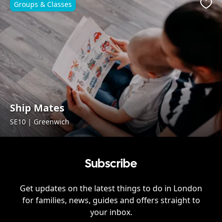
Groups & Classes
Favo
Ship Mates
SE10 | Greenwich
Subscribe
Get updates on the latest things to do in
London
for families, news, guides and offers straight to
your inbox.