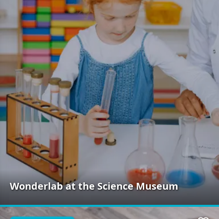
Wonderlab at the Science Museum