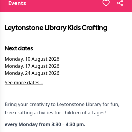
Events
Leytonstone Library Kids Crafting
Next dates
Monday, 10 August 2026
Monday, 17 August 2026
Monday, 24 August 2026
See more dates...
Bring your creativity to Leytonstone Library for fun,
free crafting activities for children of all ages!
every Monday from 3:30 – 4:30 pm.