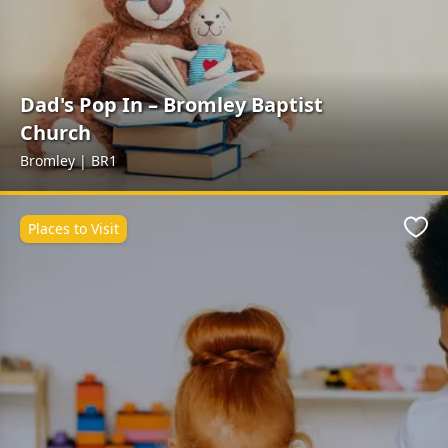
Dad's Pop In – Bromley Baptist
Church
Bromley | BR1
Places to Visit
Favo