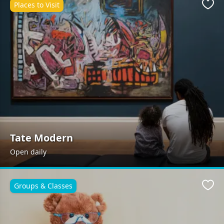
Places to Visit
Favo
Tate Modern
Open daily
Groups & Classes
Favo