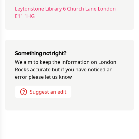
Leytonstone Library 6 Church Lane London
E11 1HG
Something not right?
We aim to keep the information on
London
Rocks
accurate but if you have noticed an
error please let us know
Suggest an edit