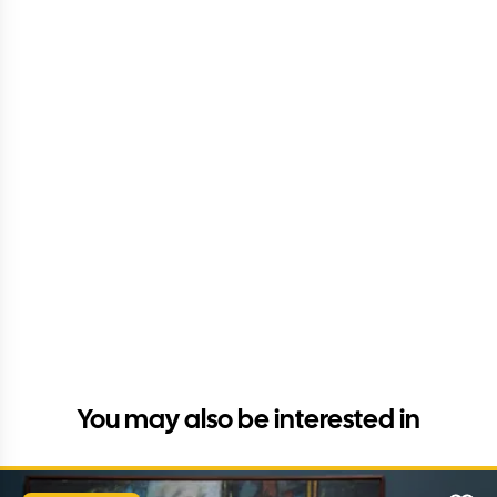
You may also be interested in