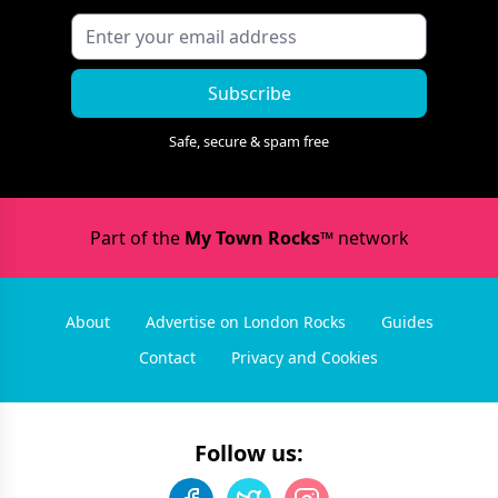
Subscribe
Safe, secure & spam free
Part of the
My Town Rocks™
network
About
Advertise on London Rocks
Guides
Contact
Privacy and Cookies
Follow us: