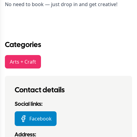
No need to book — just drop in and get creative!
Categories
Arts + Craft
Contact details
Social links:
Facebook
Address: