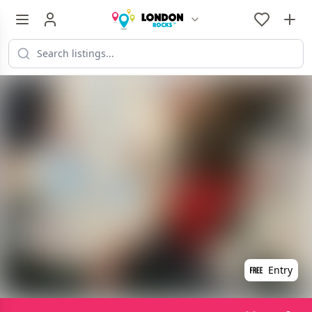
Entry