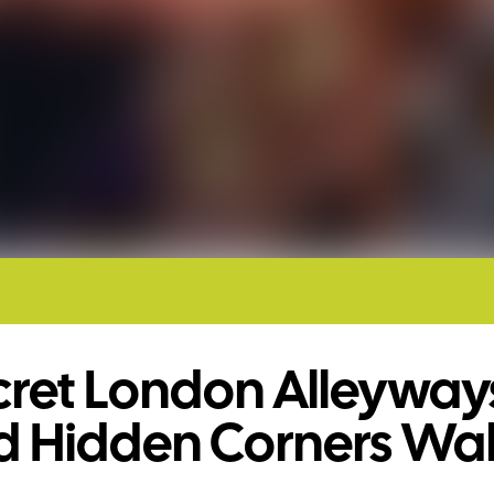
cret London Alleyway
d Hidden Corners Wa