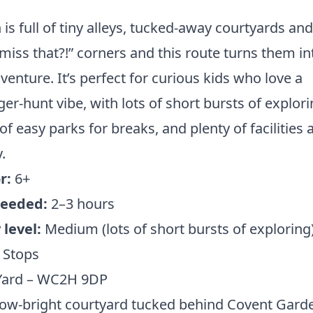
is full of tiny alleys, tucked-away courtyards an
miss that?!” corners and this route turns them in
venture. It’s perfect for curious kids who love a
er-hunt vibe, with lots of short bursts of explori
of easy parks for breaks, and plenty of facilities 
.
r:
6+
eeded:
2–3 hours
level:
Medium (lots of short bursts of exploring
 Stops
 Yard – WC2H 9DP
ow-bright courtyard tucked behind Covent Gard