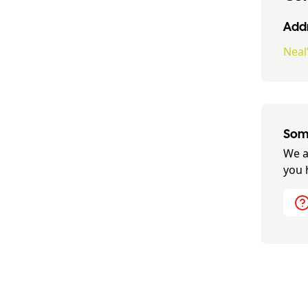
Addr
Neal
Some
We a
you 