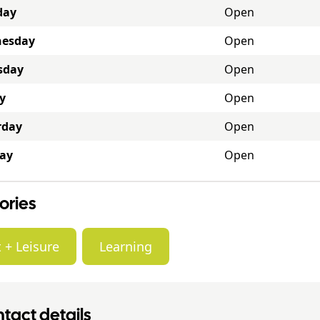
day
Open
esday
Open
sday
Open
y
Open
rday
Open
ay
Open
ories
 + Leisure
Learning
tact details