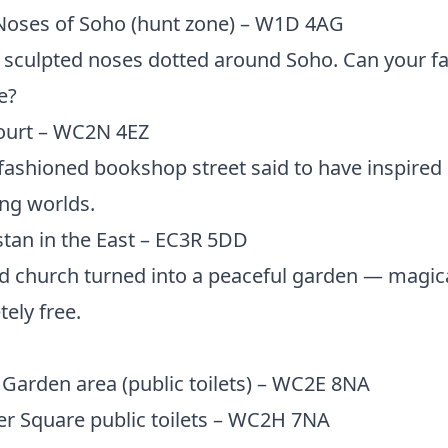
Noses of Soho (hunt zone) – W1D 4AG
sculpted noses dotted around Soho. Can your f
e?
Court – WC2N 4EZ
fashioned bookshop street said to have inspired
ng worlds.
tan in the East – EC3R 5DD
d church turned into a peaceful garden — magic
ely free.
Garden area (public toilets) – WC2E 8NA
er Square public toilets – WC2H 7NA