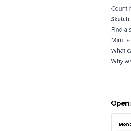
Count h
Sketch 
Find a 
Mini L
What c
Why wer
Openi
Mon