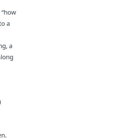
d “how
to a
ng, a
along
)
en.