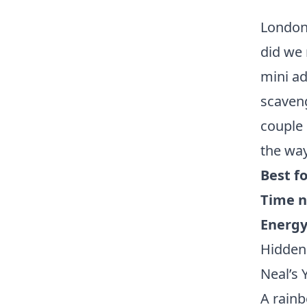
London 
did we 
mini ad
scaveng
couple 
the way
Best fo
Time n
Energy 
Hidden
Neal’s
A rainb