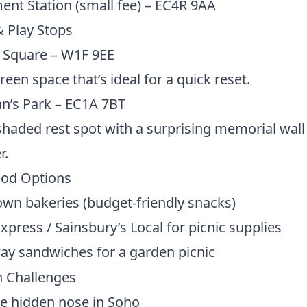
nt Station (small fee) – EC4R 9AA
 Play Stops
 Square – W1F 9EE
reen space that’s ideal for a quick reset.
n’s Park – EC1A 7BT
shaded rest spot with a surprising memorial wall
r.
ood Options
wn bakeries (budget-friendly snacks)
xpress / Sainsbury’s Local for picnic supplies
ay sandwiches for a garden picnic
n Challenges
e hidden nose in Soho