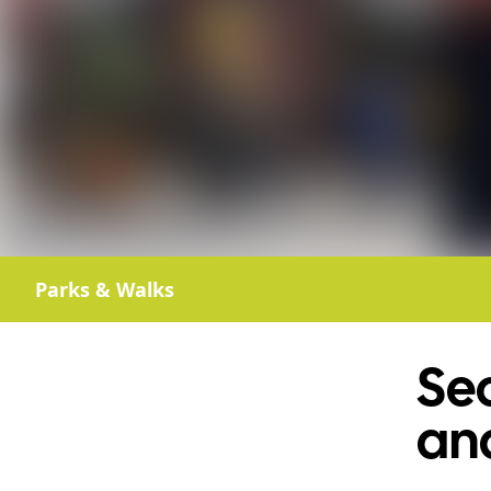
Parks & Walks
Se
an