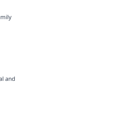
amily
al and