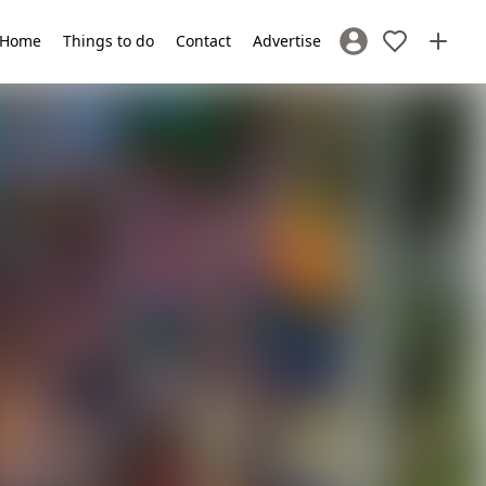
Home
Things to do
Contact
Advertise
Sign In / Register