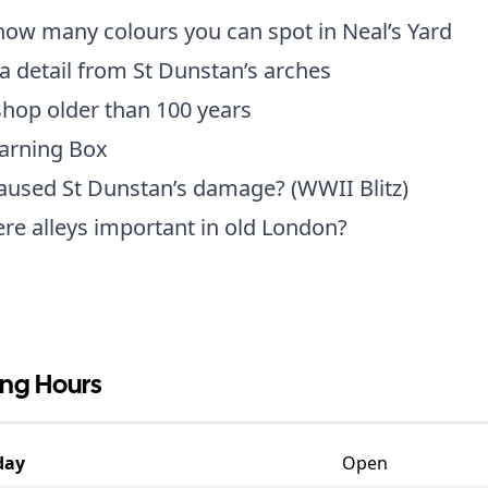
ow many colours you can spot in Neal’s Yard
a detail from St Dunstan’s arches
shop older than 100 years
earning Box
aused St Dunstan’s damage? (WWII Blitz)
e alleys important in old London?
ng Hours
day
Open