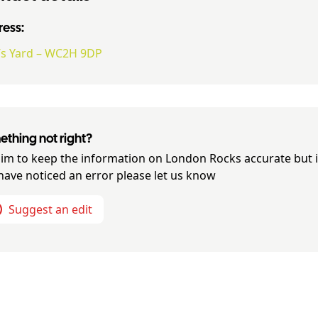
ess:
’s Yard – WC2H 9DP
thing not right?
im to keep the information on
London Rocks
accurate but i
have noticed an error please let us know
Suggest an edit