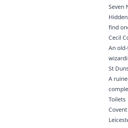
Seven 
Hidden 
find on
Cecil 
An old-
wizardi
St Duns
A ruine
complet
Toilets
Covent 
Leicest