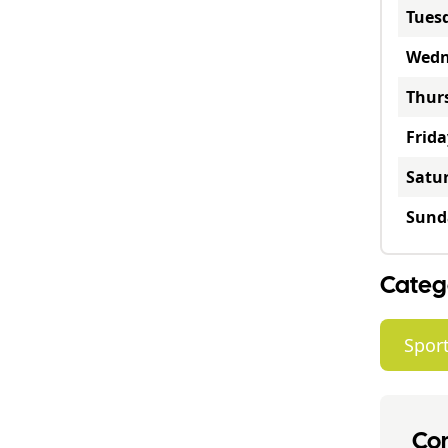
Tues
Wedn
Thur
Frida
Satu
Sund
Categ
Sport
Con