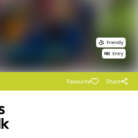
Friendly
Entry
Favourite
Share
s
lk