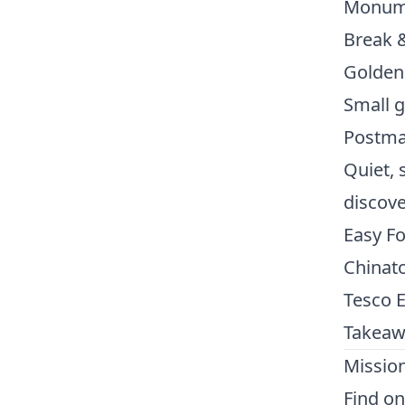
Monume
Break &
Golden
Small g
Postma
Quiet, 
discove
Easy F
Chinato
Tesco E
Takeaw
Missio
Find on