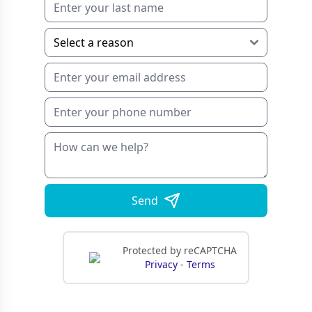
Send
Protected by reCAPTCHA
Privacy
-
Terms