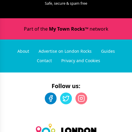
Safe, secure & spam free
Part of the
My Town Rocks™
network
About
Advertise on London Rocks
Guides
Contact
Privacy and Cookies
Follow us: