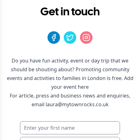
Get in touch
Do you have fun activity, event or day trip that we
should be shouting about? Promoting community
events and activities to families in London is free.
Add
your event here
For article, press and business news and enquiries,
email
laura@mytownrocks.co.uk