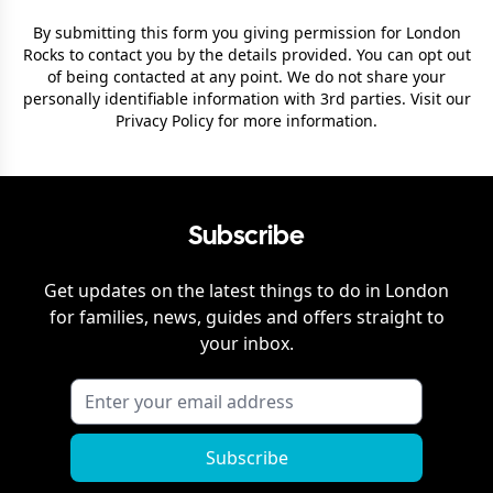
By submitting this form you giving permission for
London
Rocks
to contact you by the details provided. You can opt out
of being contacted at any point. We do not share your
personally identifiable information with 3rd parties. Visit our
Privacy Policy
for more information.
Subscribe
Get updates on the latest things to do in
London
for families, news, guides and offers straight to
your inbox.
Subscribe