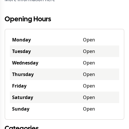
Opening Hours
Monday
Open
Tuesday
Open
Wednesday
Open
Thursday
Open
Friday
Open
Saturday
Open
Sunday
Open
Categories