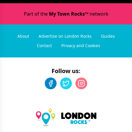
Part of the
My Town Rocks™
network
About
Advertise on London Rocks
Guides
Contact
Privacy and Cookies
Follow us: