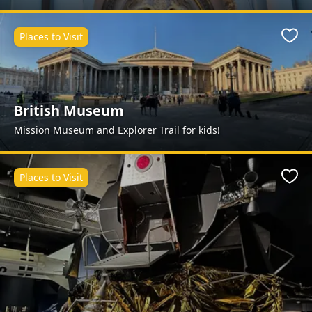
Places to Visit
Favo
British Museum
Mission Museum and Explorer Trail for kids!
Places to Visit
Favo