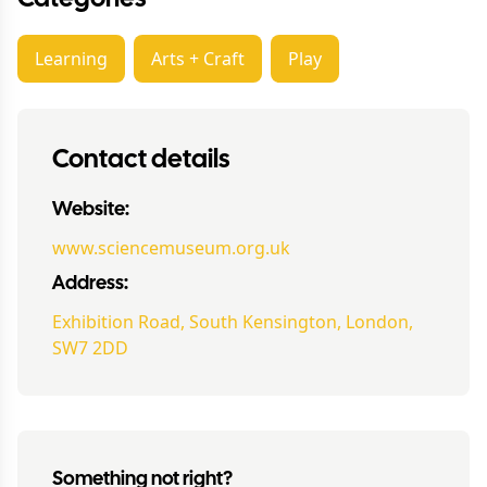
Learning
Arts + Craft
Play
Contact details
Website:
www.sciencemuseum.org.uk
Address:
Exhibition Road, South Kensington, London,
SW7 2DD
Something not right?