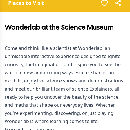
Places to Visit
Wonderlab at the Science Museum
Come and think like a scientist at Wonderlab, an
unmissable interactive experience designed to ignite
curiosity, fuel imagination, and inspire you to see the
world in new and exciting ways. Explore hands-on
exhibits, enjoy live science shows and demonstrations,
and meet our brilliant team of science Explainers, all
ready to help you uncover the beauty of the science
and maths that shape our everyday lives. Whether
you're experimenting, discovering, or just playing,
Wonderlab is where learning comes to life.
More information here