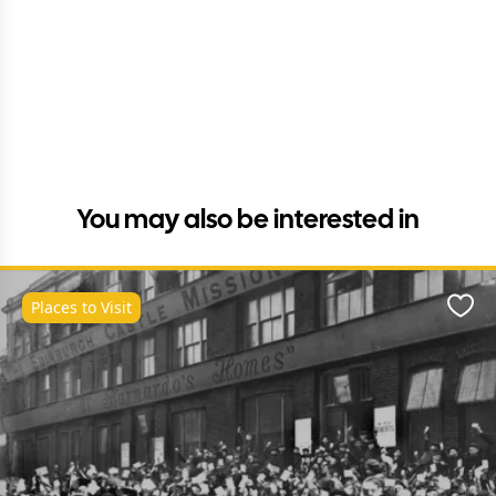
You may also be interested in
Places to Visit
Favo