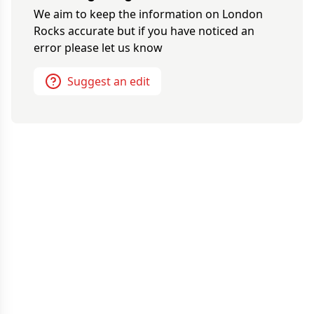
We aim to keep the information on
London
Rocks
accurate but if you have noticed an
error please let us know
Suggest an edit