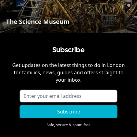
The Science Museum
Subscribe
Get updates on the latest things to do in
London
for families, news, guides and offers straight to
your inbox.
Subscribe
Safe, secure & spam free