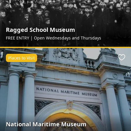
Ragged School Museum
FREE ENTRY | Open Wednesdays and Thursdays
Places to Visit
Favo
National Maritime Museum