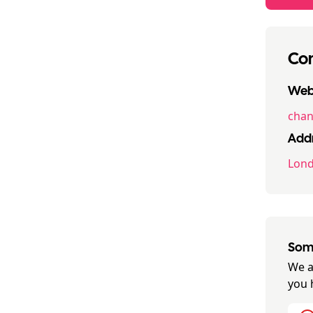
Con
Webs
chan
Addr
Lon
Some
We a
you 