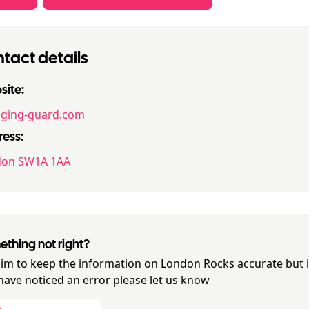
tact details
ite:
ging-guard.com
ess:
don SW1A 1AA
thing not right?
im to keep the information on
London Rocks
accurate but i
have noticed an error please let us know