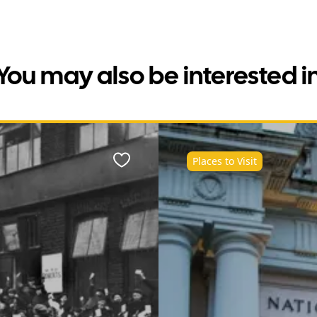
You may also be interested i
Places to Visit
Favourite