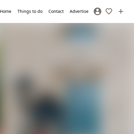
Home
Things to do
Contact
Advertise
Sign In / Register