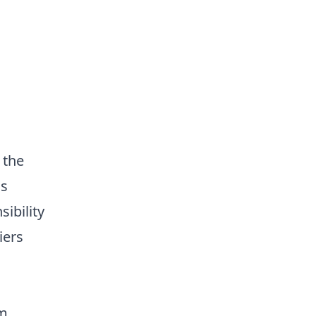
 the
is
ibility
iers
am