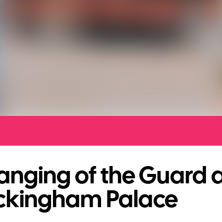
nging of the Guard 
ckingham Palace