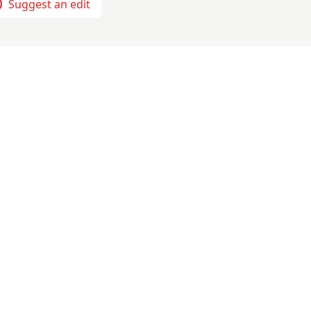
Suggest an edit