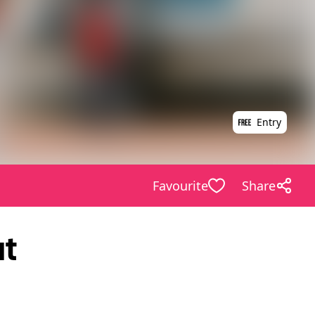
Entry
Favourite
Share
at