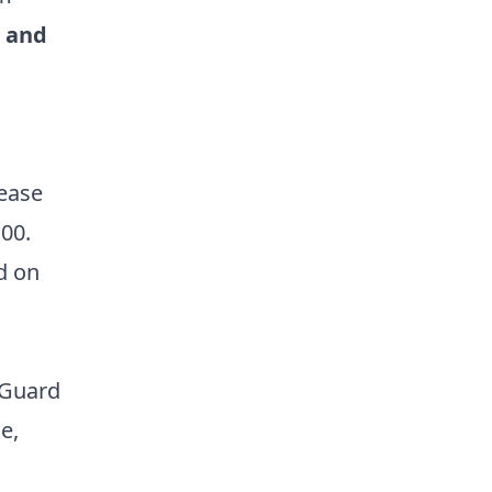
 and
lease
:00.
d on
s
 Guard
e,