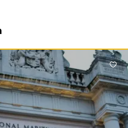
n
Favour