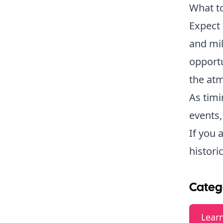
What t
Expect 
and mil
opportu
the atm
As timi
events,
If you 
histori
Categ
Lear