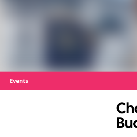
Events
Cha
Bu