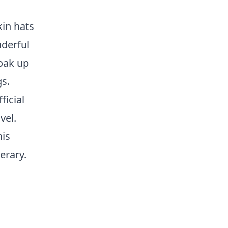
kin hats
nderful
soak up
s.
ficial
vel.
his
erary.