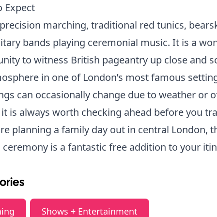
o Expect
precision marching, traditional red tunics, bears
itary bands playing ceremonial music. It is a wo
nity to witness British pageantry up close and 
osphere in one of London’s most famous setting
ngs can occasionally change due to weather or of
 it is always worth checking ahead before you tra
are planning a family day out in central London, t
c ceremony is a fantastic free addition to your itin
ories
ning
Shows + Entertainment