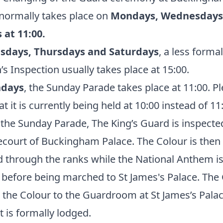
normally takes place on
Mondays, Wednesdays
 at 11:00.
sdays, Thursdays and Saturdays
, a less formal
’s Inspection usually takes place at 15:00.
ndays
, the Sunday Parade takes place at 11:00. P
at it is currently being held at 10:00 instead of 11
the Sunday Parade, The King’s Guard is inspecte
ecourt of Buckingham Palace. The Colour is then
 through the ranks while the National Anthem i
 before being marched to St James's Palace. The
 the Colour to the Guardroom at St James’s Palac
t is formally lodged.