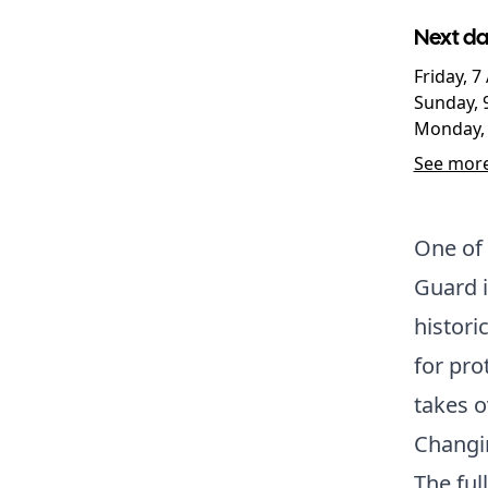
Next da
Friday, 
Sunday, 
Monday, 
See more
One of 
Guard is
histori
for pro
takes o
Changi
The fu