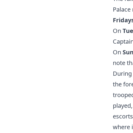
Palace 
Fridays
On
Tue
Captain
On
Su
note th
During 
the for
trooped
played,
escorts
where i