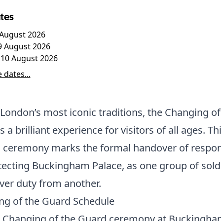
tes
7 August 2026
9 August 2026
10 August 2026
 dates...
London’s most iconic traditions, the Changing of
 a brilliant experience for visitors of all ages. Th
c ceremony marks the formal handover of respons
tecting Buckingham Palace, as one group of sold
ver duty from another.
ng of the Guard Schedule
ll Changing of the Guard ceremony at Buckingh