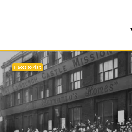
Places to Visit