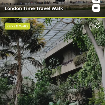
London Time Travel Walk
Parks & Walks
Favo