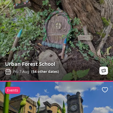
Urban Forest School
Fri, 7 Aug
(
54
other dates)
Events
Favo