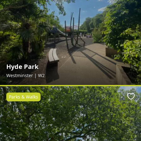
Hyde Park
Westminster | W2
Parks & Walks
Favo