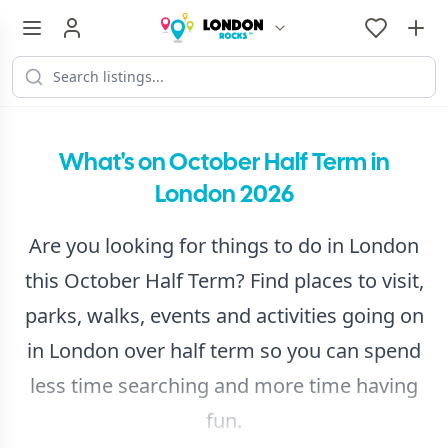
What's on October Half Term in
London 2026
Are you looking for things to do in London
this October Half Term? Find places to visit,
parks, walks, events and activities going on
in London over half term so you can spend
less time searching and more time having
fun.