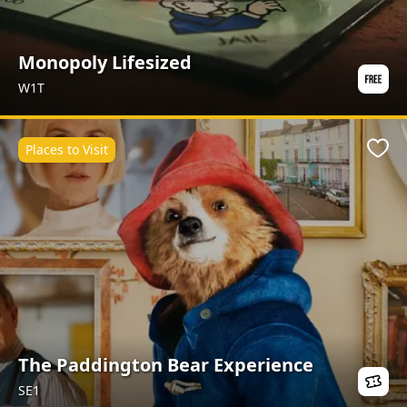
Monopoly Lifesized
W1T
Places to Visit
Favo
The Paddington Bear Experience
SE1