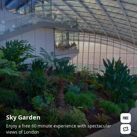
Sky Garden
Enjoy a free 60 minute experience with spectacular
views of London