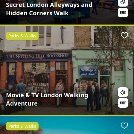
Secret London Alleyways and
Hidden Corners Walk
Parks & Walks
Favo
Movie & TV London Walking
Adventure
Parks & Walks
Favo