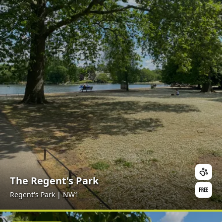
The Regent's Park
Regent's Park | NW1