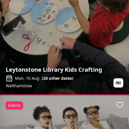
Leytonstone Library Kids Crafting
Mon, 10 Aug
(
26
other dates)
Walthamstow
Events
Favo