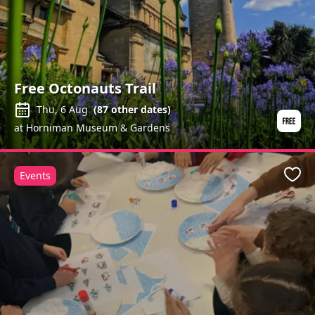
Free Octonauts Trail
Thu, 6 Aug
(
87
other dates)
at Horniman Museum & Gardens
Events
Favo