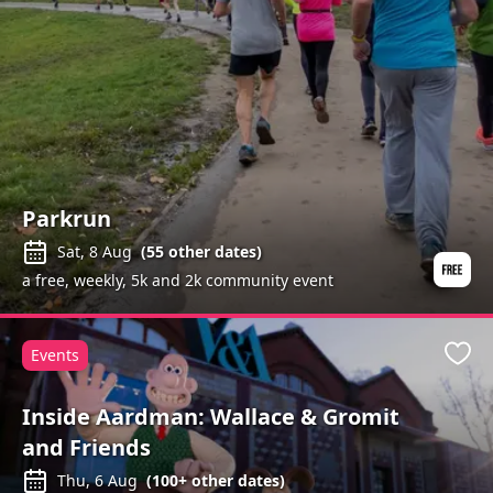
Parkrun
Sat, 8 Aug
(
55
other dates)
a free, weekly, 5k and 2k community event
Events
Favo
Inside Aardman: Wallace & Gromit
and Friends
Thu, 6 Aug
(
100+
other dates)