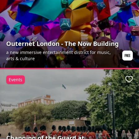
Outernet London - The Now Building
a new immersive entertainment district for music,
arts & culture
Events
Favo
Changing of the Guard at