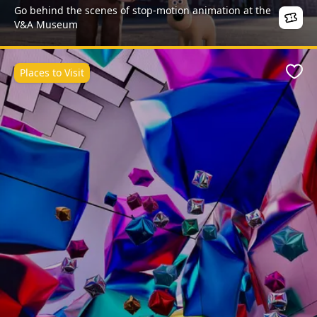
Go behind the scenes of stop-motion animation at the
V&A Museum
Places to Visit
Favo