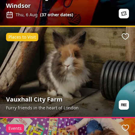
Windsor
Thu, 6 Aug
(
37
other dates)
Places to Visit
Favo
Vauxhall City Farm
Furry friends in the heart of London
Events
Favo