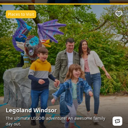
Places to Visit
Favo
Legoland Windsor
The ultimate LEGO® adventure! An awesome family
day out.