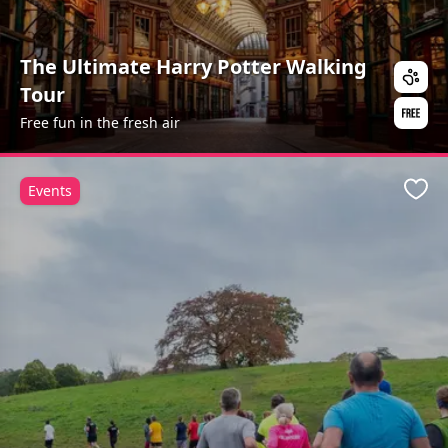
The Ultimate Harry Potter Walking
Tour
Free fun in the fresh air
Events
Favo