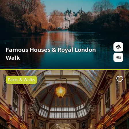
Famous Houses & Royal London
Walk
Parks & Walks
Favo