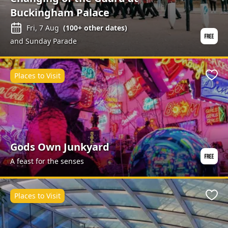
Buckingham Palace
Fri, 7 Aug
(
100+
other dates)
and Sunday Parade
Places to Visit
Favo
Gods Own Junkyard
A feast for the senses
Places to Visit
Favo