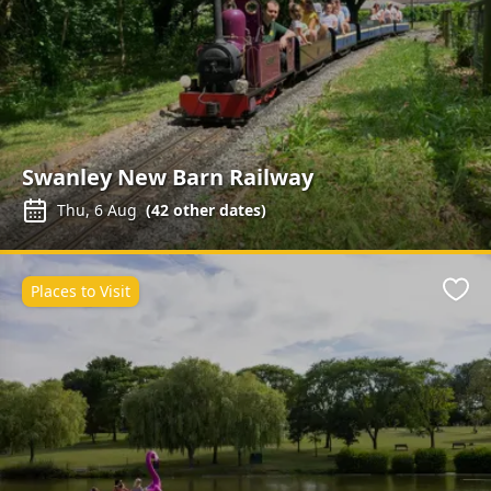
Swanley New Barn Railway
Thu, 6 Aug
(
42
other dates)
Places to Visit
Favo