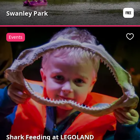
Swanley Park
Events
Favo
Shark Feeding at LEGOLAND