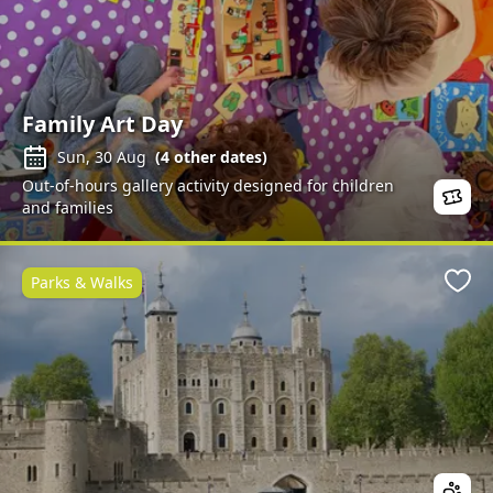
Family Art Day
Sun, 30 Aug
(
4
other dates)
Out-of-hours gallery activity designed for children
and families
Parks & Walks
Favo