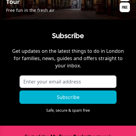
Tour
Free fun in the fresh air
Subscribe
Get updates on the latest things to do in
London
for families, news, guides and offers straight to
your inbox.
Subscribe
Safe, secure & spam free