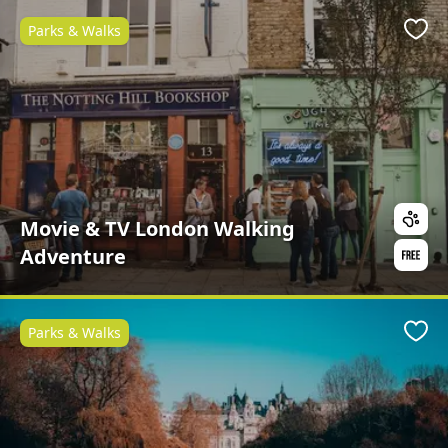
Parks & Walks
Favo
Movie & TV London Walking
Adventure
Parks & Walks
Favo