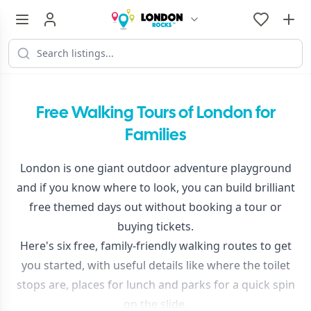
Free Walking Tours of London for
Families
London is one giant outdoor adventure playground
and if you know where to look, you can build brilliant
free themed days out without booking a tour or
buying tickets.
Here's six free, family-friendly walking routes to get
you started, with useful details like where the toilet
stops are, places for lunch and parks for a quick spin
on the slide.