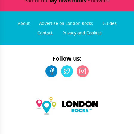
Part of the
My Town Rocks™
network
About
Advertise on London Rocks
Guides
Contact
Privacy and Cookies
Follow us: