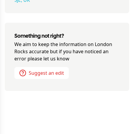
5JE, UK
Something not right?
We aim to keep the information on
London
Rocks
accurate but if you have noticed an
error please let us know
Suggest an edit