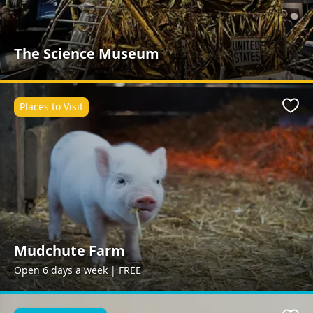
The Science Museum
Places to Visit
Favo
Mudchute Farm
Open 6 days a week | FREE