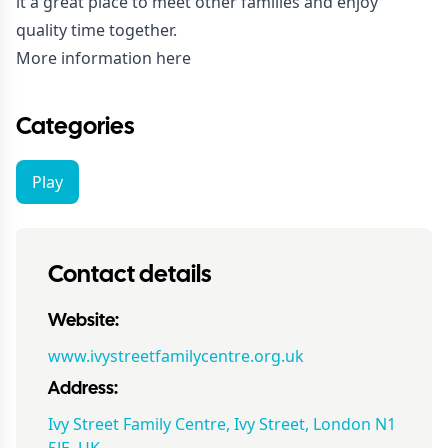
it a great place to meet other families and enjoy
quality time together.
More information here
Categories
Play
Contact details
Website:
www.ivystreetfamilycentre.org.uk
Address:
Ivy Street Family Centre, Ivy Street, London N1