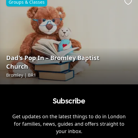
Groups & Classes
Favo
Dad's Pop In – Bromley Baptist
Church
Bromley | BR1
Subscribe
Get updates on the latest things to do in
London
for families, news, guides and offers straight to
your inbox.