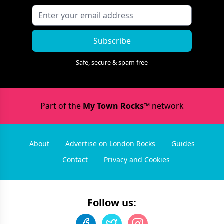
Subscribe
Safe, secure & spam free
Part of the
My Town Rocks™
network
About
Advertise on London Rocks
Guides
Contact
Privacy and Cookies
Follow us: