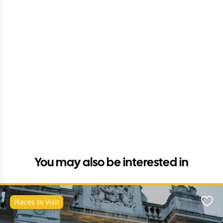
You may also be interested in
Places to Visit
Favo