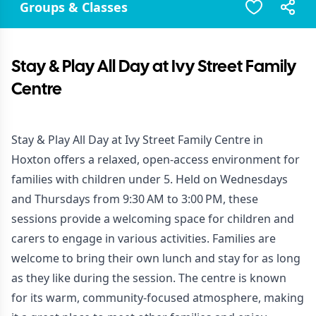
Groups & Classes
Stay & Play All Day at Ivy Street Family
Centre
Stay & Play All Day at Ivy Street Family Centre in
Hoxton offers a relaxed, open-access environment for
families with children under 5. Held on Wednesdays
and Thursdays from 9:30 AM to 3:00 PM, these
sessions provide a welcoming space for children and
carers to engage in various activities. Families are
welcome to bring their own lunch and stay for as long
as they like during the session. The centre is known
for its warm, community-focused atmosphere, making