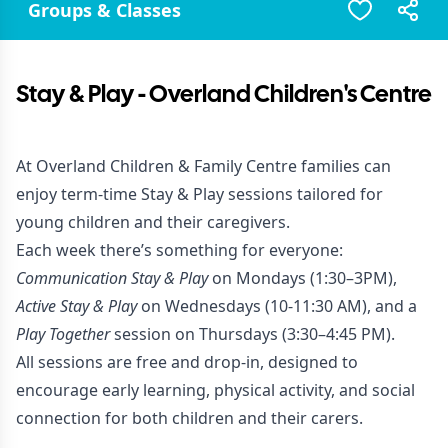
Groups & Classes
Stay & Play - Overland Children's Centre
At Overland Children & Family Centre families can
enjoy term-time Stay & Play sessions tailored for
young children and their caregivers.
Each week there’s something for everyone:
Communication Stay & Play
on Mondays (1:30–3PM),
Active Stay & Play
on Wednesdays (10-11:30 AM), and a
Play Together
session on Thursdays (3:30–4:45 PM).
All sessions are free and drop-in, designed to
encourage early learning, physical activity, and social
connection for both children and their carers.