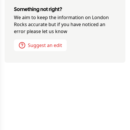
Something not right?
We aim to keep the information on
London
Rocks
accurate but if you have noticed an
error please let us know
Suggest an edit