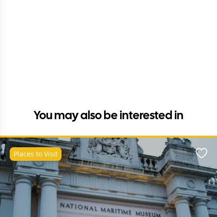
You may also be interested in
Places to Visit
Favo