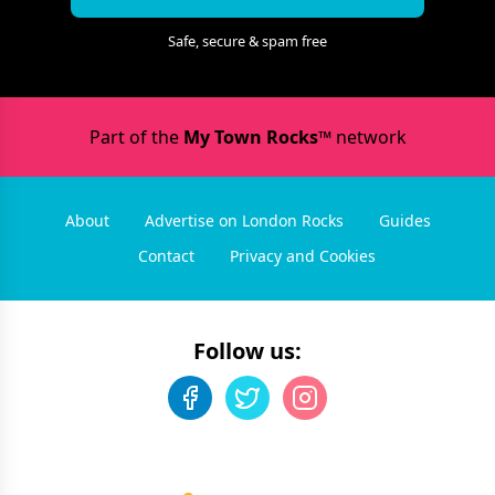
Safe, secure & spam free
Part of the
My Town Rocks™
network
About
Advertise on London Rocks
Guides
Contact
Privacy and Cookies
Follow us: