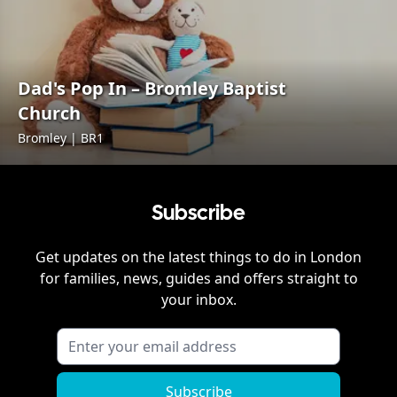
Dad's Pop In – Bromley Baptist
Church
Bromley | BR1
Subscribe
Get updates on the latest things to do in
London
for families, news, guides and offers straight to
your inbox.
Subscribe