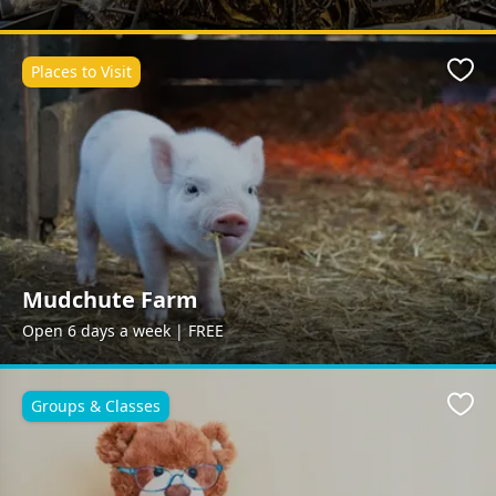
Places to Visit
Favo
Mudchute Farm
Open 6 days a week | FREE
Groups & Classes
Favo