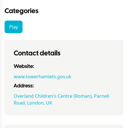
Categories
Play
Contact details
Website:
www.towerhamlets.gov.uk
Address:
Overland Children's Centre (Roman), Parnell
Road, London, UK