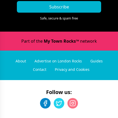
Subscribe
Safe, secure & spam free
Part of the
My Town Rocks™
network
About
Advertise on London Rocks
Guides
Contact
Privacy and Cookies
Follow us: