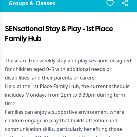
Groups & Classes
SENsational Stay & Play - 1st Place
Family Hub
These are free weekly stay-and-play sessions designed
for children aged 0–5 with additional needs or
disabilities, and their parents or carers.
Held at the 1st Place Family Hub, the current schedule
includes Mondays from 2pm to 3:30pm during term
time.
Families can enjoy a supportive environment where
children engage in play that builds attention and
communication skills, particularly benefiting those