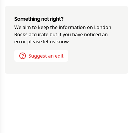
Something not right?
We aim to keep the information on
London
Rocks
accurate but if you have noticed an
error please let us know
Suggest an edit