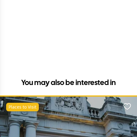
You may also be interested in
Places to Visit
Favo