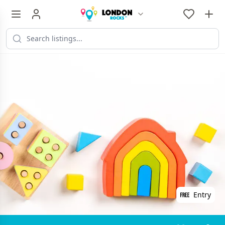
Entry