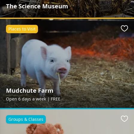
The Science Museum
Places to Visit
Favo
Mudchute Farm
Open 6 days a week | FREE
Groups & Classes
Favo