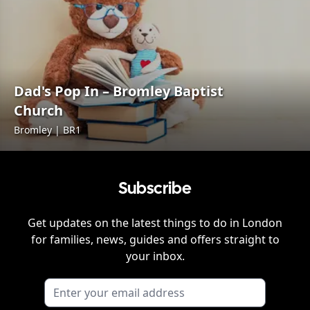
Dad's Pop In – Bromley Baptist
Church
Bromley | BR1
Subscribe
Get updates on the latest things to do in
London
for families, news, guides and offers straight to
your inbox.