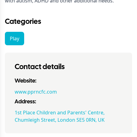
with autism, ADHD and other additional needs.
Categories
Play
Contact details
Website:
www.pprncfc.com
Address:
1st Place Children and Parents' Centre,
Chumleigh Street, London SE5 0RN, UK