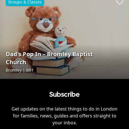
Groups & Classes
Favo
Dad's Pop In – Bromley Baptist
Church
Bromley | BR1
Subscribe
Get updates on the latest things to do in
London
for families, news, guides and offers straight to
your inbox.