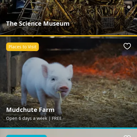
The Science Museum
Places to Visit
Favo
Mudchute Farm
Open 6 days a week | FREE