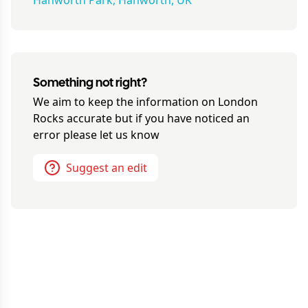
Hanworth Park, Hanworth, UK
Something not right?
We aim to keep the information on
London
Rocks
accurate but if you have noticed an
error please let us know
Suggest an edit