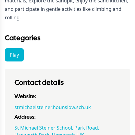
materials, explore the sandpit, enjoy the sand kitchen,
and participate in gentle activities like climbing and
rolling.
Categories
Play
Contact details
Website:
stmichaelsteiner.hounslow.sch.uk
Address:
St Michael Steiner School, Park Road,