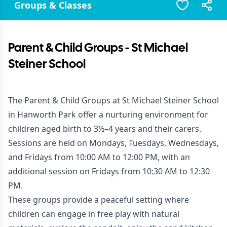
Groups & Classes
Parent & Child Groups - St Michael
Steiner School
The Parent & Child Groups at St Michael Steiner School
in Hanworth Park offer a nurturing environment for
children aged birth to 3½–4 years and their carers.
Sessions are held on Mondays, Tuesdays, Wednesdays,
and Fridays from 10:00 AM to 12:00 PM, with an
additional session on Fridays from 10:30 AM to 12:30
PM.
These groups provide a peaceful setting where
children can engage in free play with natural