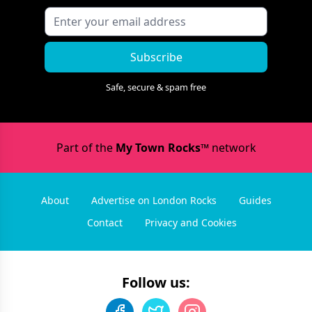
Subscribe
Safe, secure & spam free
Part of the
My Town Rocks™
network
About
Advertise on London Rocks
Guides
Contact
Privacy and Cookies
Follow us: