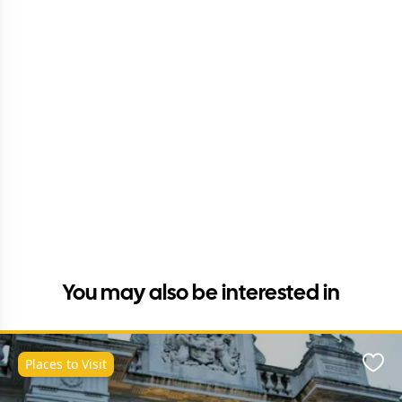
You may also be interested in
Places to Visit
Favo