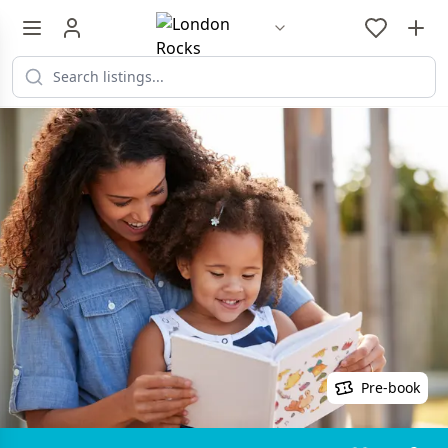
Pre-book