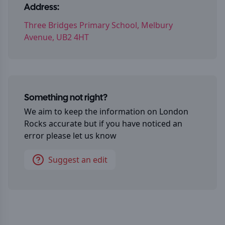
Address:
Three Bridges Primary School, Melbury
Avenue, UB2 4HT
Something not right?
We aim to keep the information on
London
Rocks
accurate but if you have noticed an
error please let us know
Suggest an edit