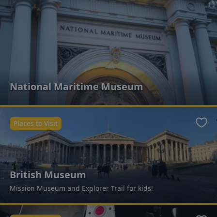
National Maritime Museum
Places to Visit
Favo
British Museum
Mission Museum and Explorer Trail for kids!