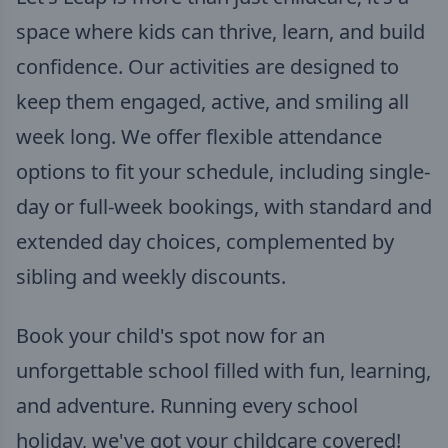
space where kids can thrive, learn, and build
confidence. Our activities are designed to
keep them engaged, active, and smiling all
week long. We offer flexible attendance
options to fit your schedule, including single-
day or full-week bookings, with standard and
extended day choices, complemented by
sibling and weekly discounts.
Book your child's spot now for an
unforgettable school filled with fun, learning,
and adventure. Running every school
holiday, we've got your childcare covered!