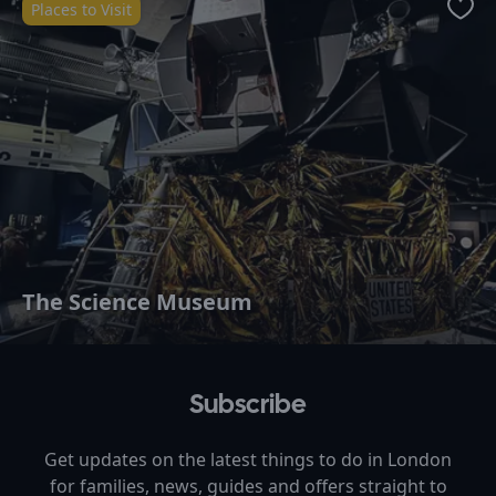
Places to Visit
Favo
The Science Museum
Subscribe
Get updates on the latest things to do in
London
for families, news, guides and offers straight to