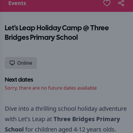
Events
Let's Leap Holiday Camp @ Three
Bridges Primary School
Online
Next dates
Sorry, there are no future dates available
Dive into a thrilling school holiday adventure
with Let's Leap at
Three Bridges Primary
School
for children aged 4-12 years olds.