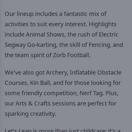
Our lineup includes a fantastic mix of
activities to suit every interest. Highlights
include Animal Shows, the rush of Electric
Segway Go-karting, the skill of Fencing, and
the team spirit of Zorb Football.
We've also got Archery, Inflatable Obstacle
Courses, Kin Ball, and for those looking for
some friendly competition, Nerf Tag. Plus,
our Arts & Crafts sessions are perfect for
sparking creativity.
Let's Leap is more than just childcare; it's a