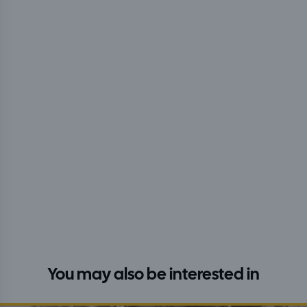
You may also be interested in