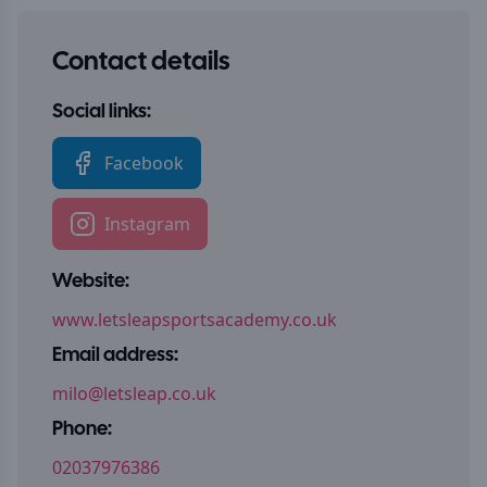
Contact details
Social links:
Facebook
Instagram
Website:
www.letsleapsportsacademy.co.uk
Email address:
milo@letsleap.co.uk
Phone:
02037976386