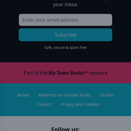
your inbox.
Subscribe
Safe, secure & spam free
Part of the
My Town Rocks™
network
About
Advertise on London Rocks
Guides
Contact
Privacy and Cookies
Follow us: