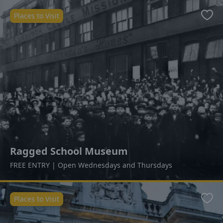
Places to Visit
Favo
Ragged School Museum
FREE ENTRY | Open Wednesdays and Thursdays
Places to Visit
Favo