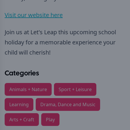
Visit our website here
Join us at Let's Leap this upcoming school
holiday for a memorable experience your
child will cherish!
Categories
Animals + Nature
Sport + Leisure
Learning
Drama, Dance and Music
Arts + Craft
Play