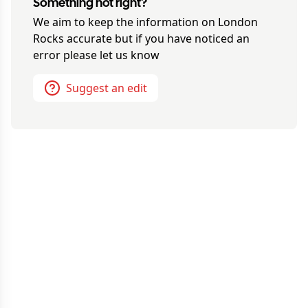
Something not right?
We aim to keep the information on
London
Rocks
accurate but if you have noticed an
error please let us know
Suggest an edit