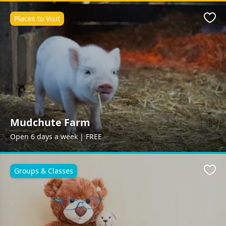
Places to Visit
Favo
Mudchute Farm
Open 6 days a week | FREE
Groups & Classes
Favo