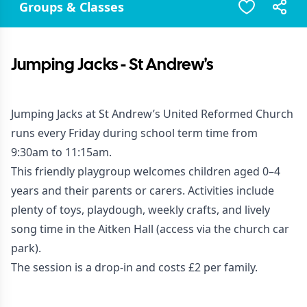
Groups & Classes
Jumping Jacks - St Andrew's
Jumping Jacks at St Andrew’s United Reformed Church
runs every Friday during school term time from
9:30am to 11:15am.
This friendly playgroup welcomes children aged 0–4
years and their parents or carers. Activities include
plenty of toys, playdough, weekly crafts, and lively
song time in the Aitken Hall (access via the church car
park).
The session is a drop-in and costs £2 per family.