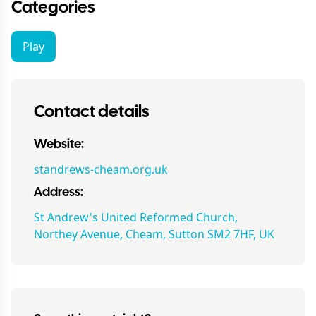
Categories
Play
Contact details
Website:
standrews-cheam.org.uk
Address:
St Andrew's United Reformed Church,
Northey Avenue, Cheam, Sutton SM2 7HF, UK