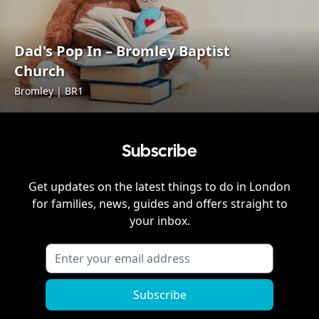
Dad's Pop In – Bromley Baptist
Church
Bromley | BR1
Subscribe
Get updates on the latest things to do in
London
for families, news, guides and offers straight to
your inbox.
Subscribe