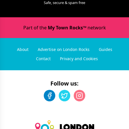
Safe, secure & spam free
Part of the
My Town Rocks™
network
About
Advertise on London Rocks
Guides
Contact
Privacy and Cookies
Follow us: