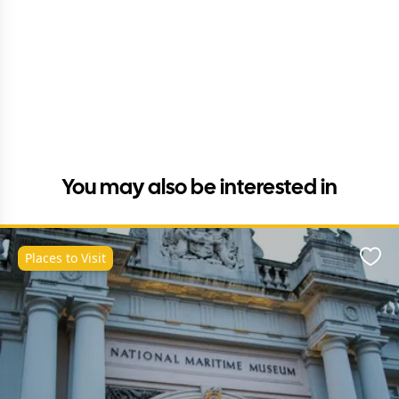
You may also be interested in
Places to Visit
Favo