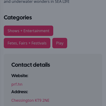
and underwater wonders in SEA LIFE
Categories
Shows + Entertainment
Fetes, Fairs + Festivals
Play
Contact details
Website:
prf.hn
Address:
Chessington KT9 2NE