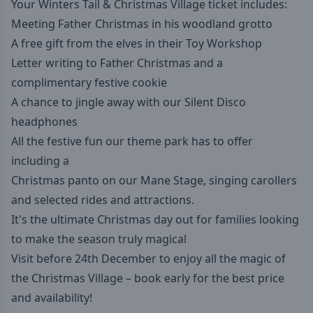
Your Winters Tail & Christmas Village ticket includes:
Meeting Father Christmas in his woodland grotto
A free gift from the elves in their Toy Workshop
Letter writing to Father Christmas and a
complimentary festive cookie
A chance to jingle away with our Silent Disco
headphones
All the festive fun our theme park has to offer
including a
Christmas panto on our Mane Stage, singing carollers
and selected rides and attractions.
It's the ultimate Christmas day out for families looking
to make the season truly magical
Visit before 24th December to enjoy all the magic of
the Christmas Village – book early for the best price
and availability!