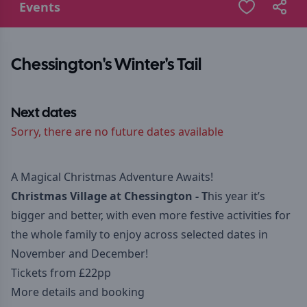
Events
Chessington's Winter's Tail
Next dates
Sorry, there are no future dates available
A Magical Christmas Adventure Awaits!
Christmas Village at Chessington - T
his year it’s
bigger and better, with even more festive activities for
the whole family to enjoy across selected dates in
November and December!
Tickets from £22pp
More details and booking