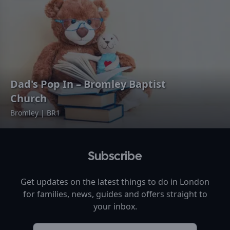
Dad's Pop In – Bromley Baptist
Church
Bromley | BR1
Subscribe
Get updates on the latest things to do in
London
for families, news, guides and offers straight to
your inbox.