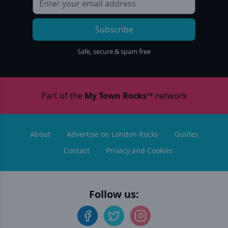
Subscribe
Safe, secure & spam free
Part of the
My Town Rocks™
network
About
Advertise on London Rocks
Guides
Contact
Privacy and Cookies
Follow us: