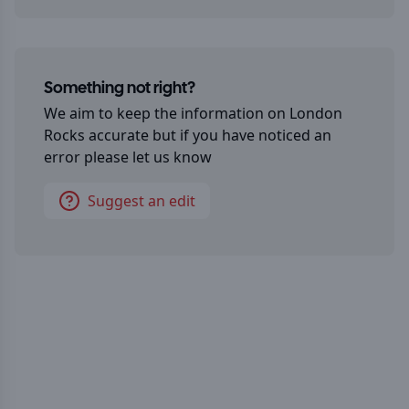
Something not right?
We aim to keep the information on
London
Rocks
accurate but if you have noticed an
error please let us know
Suggest an edit