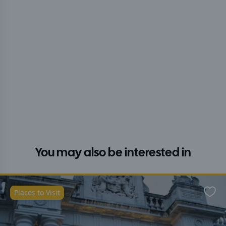
You may also be interested in
Places to Visit
Favo