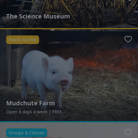
The Science Museum
Places to Visit
Favo
Mudchute Farm
Open 6 days a week | FREE
Groups & Classes
Favo