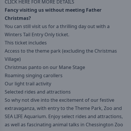
CLICK HERE FOR MORE DETAILS
Fancy visiting us without meeting Father
Christmas?
You can still visit us for a thrilling day out with a
Winters Tail Entry Only ticket.
This ticket includes
Access to the theme park (excluding the Christmas
Village)
Christmas panto on our Mane Stage
Roaming singing carollers
Our light trail activity
Selected rides and attractions
So why not dive into the excitement of our festive
extravaganza, with entry to the Theme Park, Zoo and
SEA LIFE Aquarium. Enjoy select rides and attractions,
as well as fascinating animal talks in Chessington Zoo