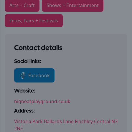
Arts + Craft
Shows + Entertainment
Fetes, Fairs + Festivals
Contact details
Social links:
Facebook
Website:
bigbeatplayground.co.uk
Address:
Victoria Park Ballards Lane Finchley Central N3
2NE