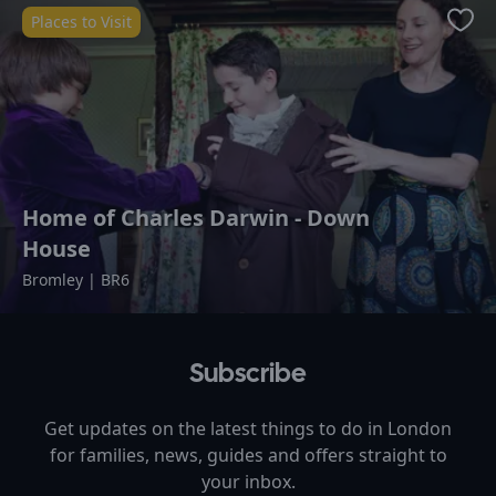
Places to Visit
Favo
Home of Charles Darwin - Down
House
Bromley | BR6
Subscribe
Get updates on the latest things to do in
London
for families, news, guides and offers straight to
your inbox.