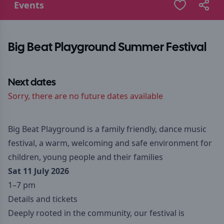
Events
Big Beat Playground Summer Festival
Next dates
Sorry, there are no future dates available
Big Beat Playground is a family friendly, dance music
festival, a warm, welcoming and safe environment for
children, young people and their families
Sat 11 July 2026
1–7 pm
Details and tickets
Deeply rooted in the community, our festival is