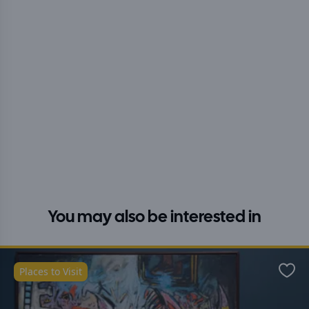
You may also be interested in
Places to Visit
Favo