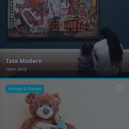
Tate Modern
Open daily
Groups & Classes
Favo