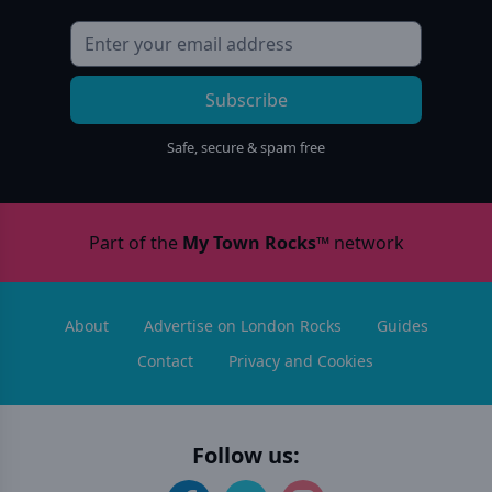
Subscribe
Safe, secure & spam free
Part of the
My Town Rocks™
network
About
Advertise on London Rocks
Guides
Contact
Privacy and Cookies
Follow us: