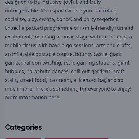
designed to be inclusive, joyful, and truly
unforgettable. It’s a space where you can relax,
socialise, play, create, dance, and party together.
Expect a packed programme of family-friendly fun and
excitement, including a music stage with fun effects, a
mobile circus with have-a-go sessions, arts and crafts,
an inflatable obstacle course, bouncy castle, giant
games, balloon twisting, retro gaming stations, giant
bubbles, parachute dances, chill-out gardens, craft
stalls, street food, ice cream, a licensed bar, and so
much more. There’s something for everyone to enjoy!
More information here
Categories