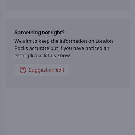
Something not right?
We aim to keep the information on
London
Rocks
accurate but if you have noticed an
error please let us know
Suggest an edit