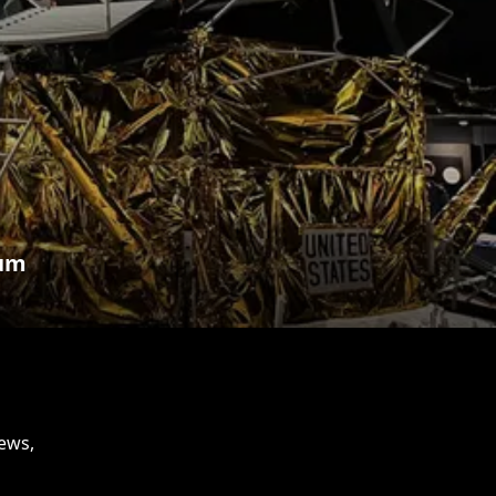
eum
news,