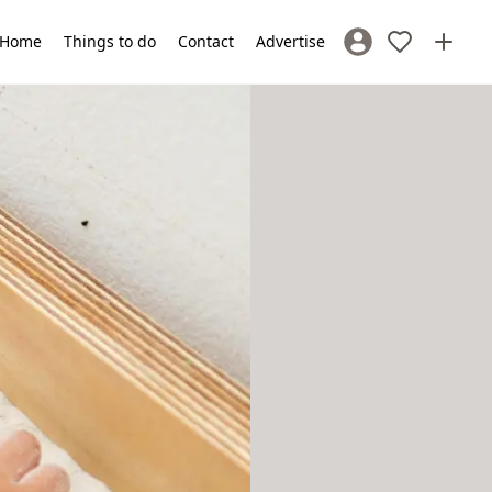
Home
Things to do
Contact
Advertise
Sign In / Register