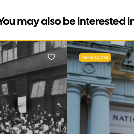
You may also be interested i
Places to Visit
Favourite