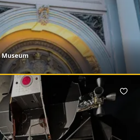
e Museum
Favour