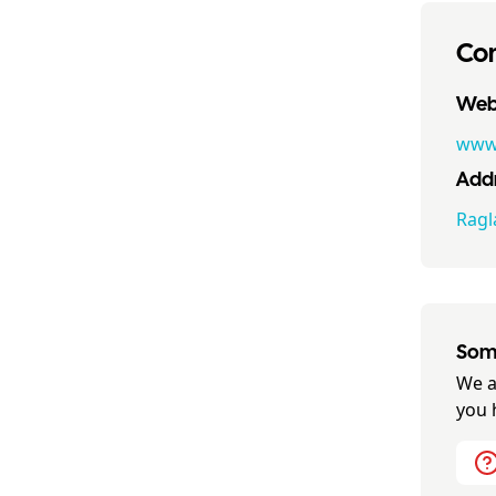
Con
Webs
www.
Addr
Ragl
Some
We a
you 