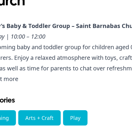
urch
's Baby & Toddler Group – Saint Barnabas Ch
y | 10:00 – 12:00
ming baby and toddler group for children aged 
arers. Enjoy a relaxed atmosphere with toys, craf
as well as time for parents to chat over refreshm
ut more
ories
ning
Arts + Craft
Play