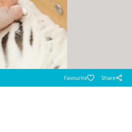
Favourite
Share