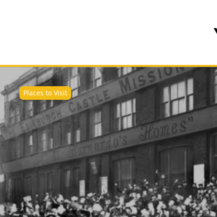
Places to Visit