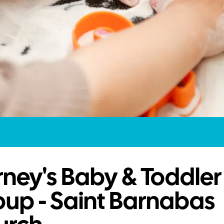
ney's Baby & Toddler
up - Saint Barnabas