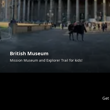
British Museum
Mission Museum and Explorer Trail for kids!
Get 