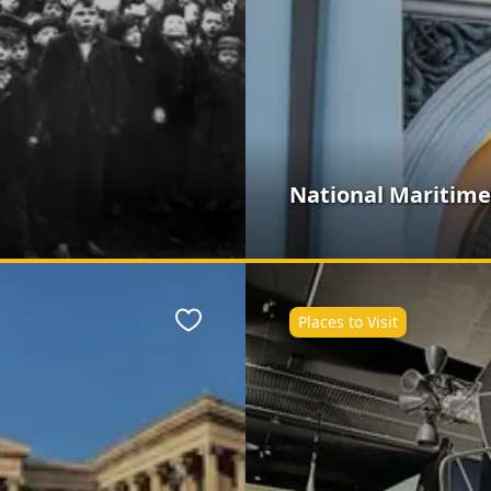
National Maritim
Places to Visit
Favourite