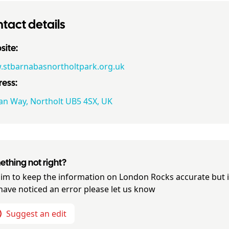
tact details
ite:
stbarnabasnortholtpark.org.uk
ess:
an Way, Northolt UB5 4SX, UK
thing not right?
im to keep the information on
London Rocks
accurate but i
have noticed an error please let us know
Suggest an edit