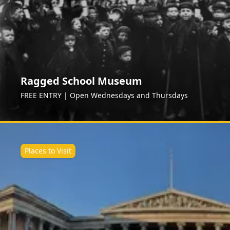
Ragged School Museum
FREE ENTRY | Open Wednesdays and Thursdays
Places to Visit