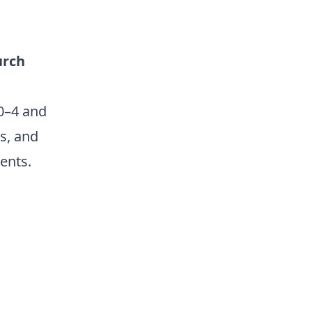
urch
0–4 and
ts, and
ents.