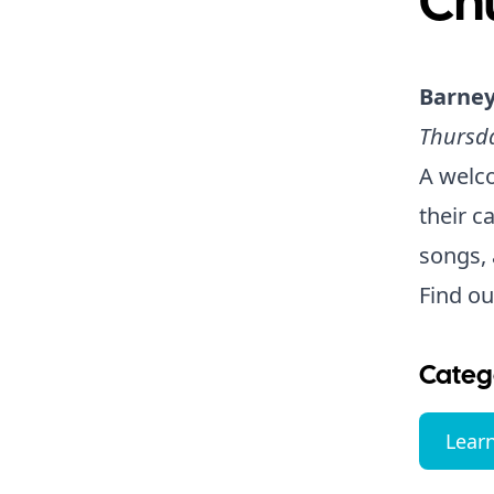
Ch
Barney
Thursda
A welco
their c
songs, 
Find o
Categ
Lear