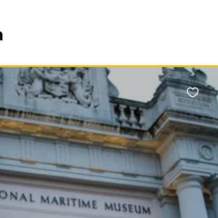
n
Favour