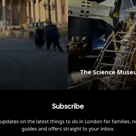
The Science Mus
Subscribe
updates on the latest things to do in
London
for families, 
guides and offers straight to your inbox.