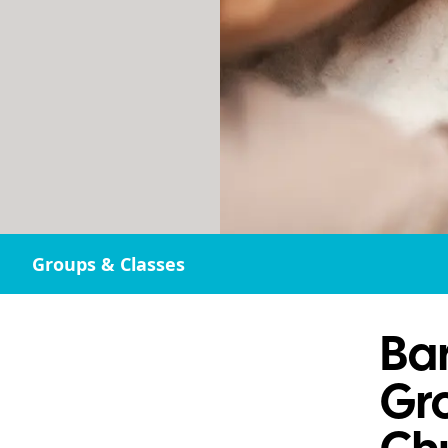
Groups & Classes
Bar
Gro