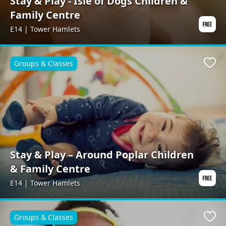
Stay & Play - Isle of Dogs Children &
Family Centre
E14 | Tower Hamlets
Groups & Classes
Favo
Stay & Play – Around Poplar Children
& Family Centre
E14 | Tower Hamlets
Groups & Classes
Favo