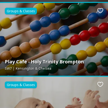
Groups & Classes
Favo
Play Cafe - Holy Trinity Brompton
SW7 | Kensington & Chelsea
Groups & Classes
Favo