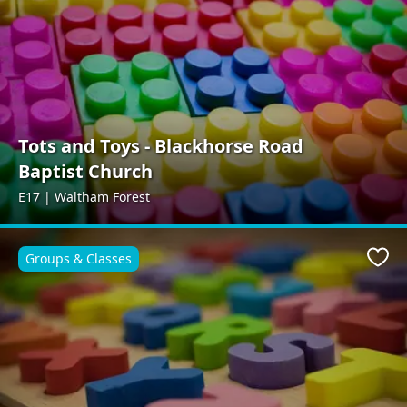
Tots and Toys - Blackhorse Road
Baptist Church
E17 | Waltham Forest
Groups & Classes
Favo