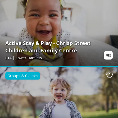
Active Stay & Play - Chrisp Street
Children and Family Centre
E14 | Tower Hamlets
Groups & Classes
Favo