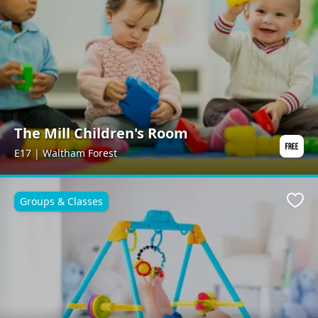
The Mill Children's Room
E17 | Waltham Forest
Groups & Classes
Favo