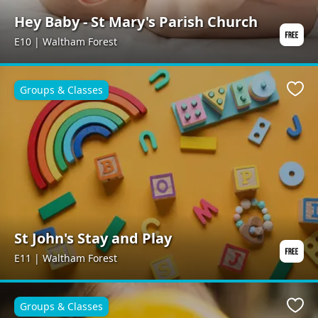
Hey Baby - St Mary's Parish Church
E10 | Waltham Forest
Groups & Classes
Favo
St John's Stay and Play
E11 | Waltham Forest
Groups & Classes
Favo