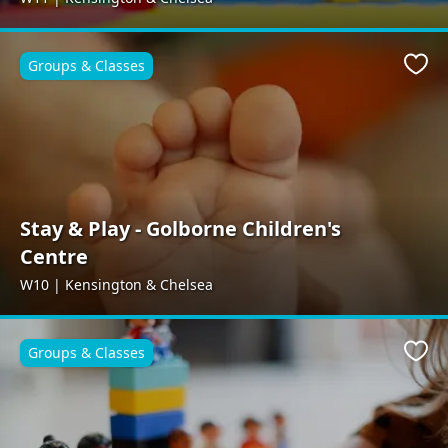
Groups & Classes
Favo
Stay & Play - Golborne Children's
Centre
W10 | Kensington & Chelsea
Groups & Classes
Favo