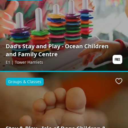
Dad’s Stay and Play - Ocean Children
and Family Centre
E1 | Tower Hamlets
Groups & Classes
Favo