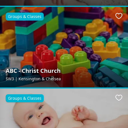
Groups & Classes
Favo
ABC - Christ Church
SW3 | Kensington & Chelsea
Groups & Classes
Favo