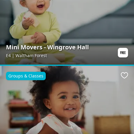
Mini Movers - Wingrove Hall
E4 | Waltham Forest
Groups & Classes
Favo