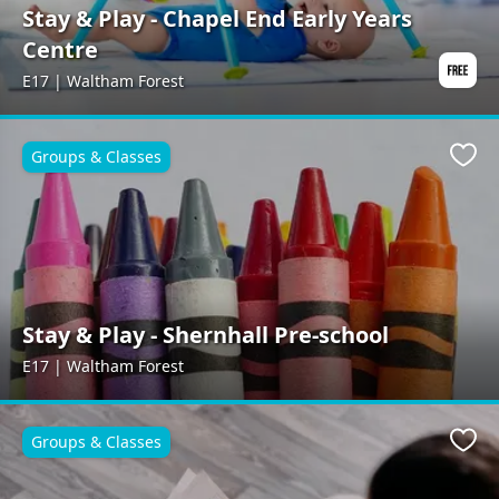
Stay & Play - Chapel End Early Years
Centre
E17 | Waltham Forest
Groups & Classes
Favo
Stay & Play - Shernhall Pre-school
E17 | Waltham Forest
Groups & Classes
Favo