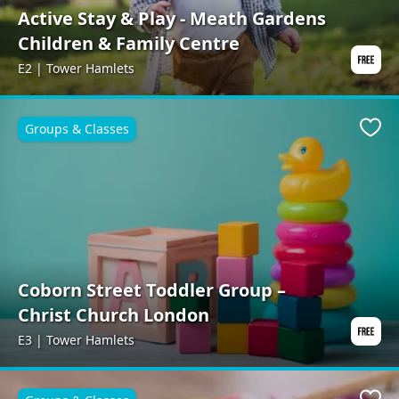
Active Stay & Play - Meath Gardens
Children & Family Centre
E2 | Tower Hamlets
Groups & Classes
Favo
Coborn Street Toddler Group –
Christ Church London
E3 | Tower Hamlets