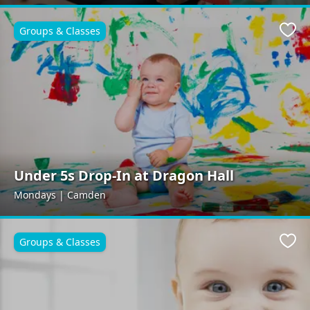
Groups & Classes
Favo
Under 5s Drop-In at Dragon Hall
Mondays | Camden
Groups & Classes
Favo