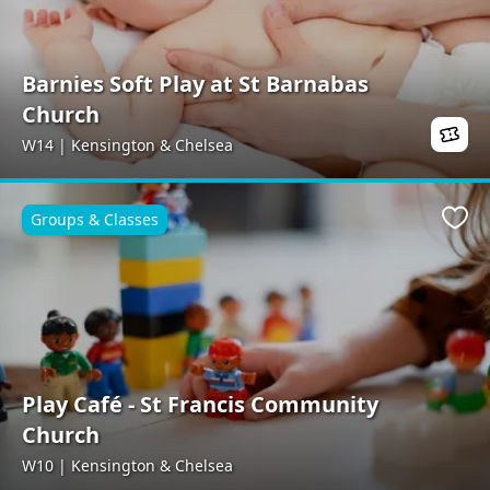
Barnies Soft Play at St Barnabas
Church
W14 | Kensington & Chelsea
Groups & Classes
Favo
Play Café - St Francis Community
Church
W10 | Kensington & Chelsea