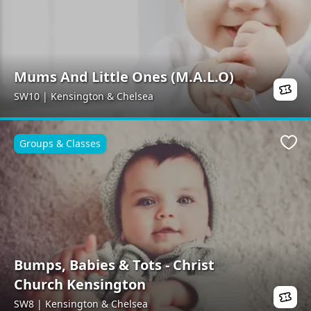
Mums And Little Ones (M.A.L.O)
SW10 | Kensington & Chelsea
Groups & Classes
Favo
Bumps, Babies & Tots - Christ
Church Kensington
SW8 | Kensington & Chelsea