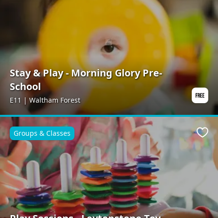
Stay & Play - Morning Glory Pre-
School
E11 | Waltham Forest
Groups & Classes
Favo