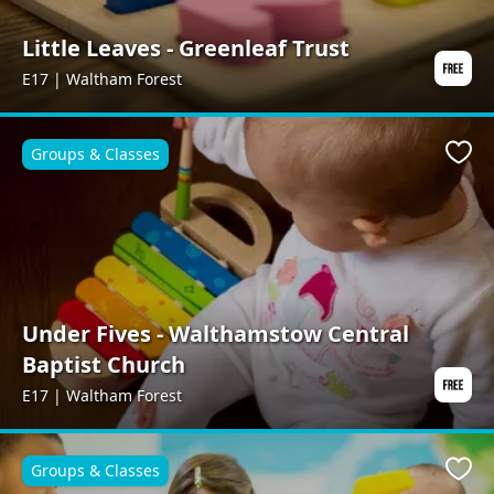
Little Leaves - Greenleaf Trust
E17 | Waltham Forest
Groups & Classes
Favo
Under Fives - Walthamstow Central
Baptist Church
E17 | Waltham Forest
Groups & Classes
Favo