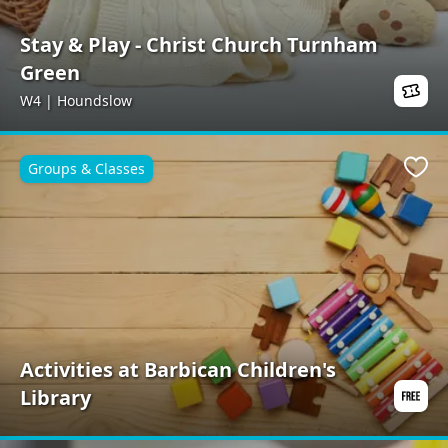
Stay & Play - Christ Church Turnham
Green
W4 | Houndslow
Groups & Classes
Favo
Activities at Barbican Children's
Library