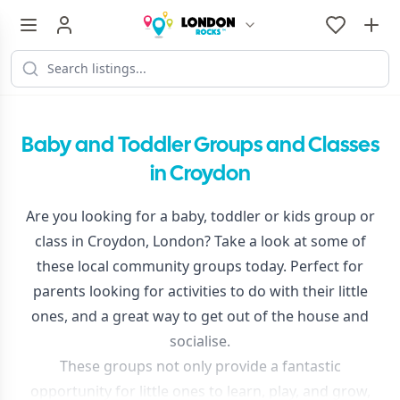
Baby and Toddler Groups and Classes
in Croydon
Are you looking for a baby, toddler or kids group or
class in Croydon, London? Take a look at some of
these local community groups today. Perfect for
parents looking for activities to do with their little
ones, and a great way to get out of the house and
socialise.
These groups not only provide a fantastic
opportunity for little ones to learn, play, and grow,