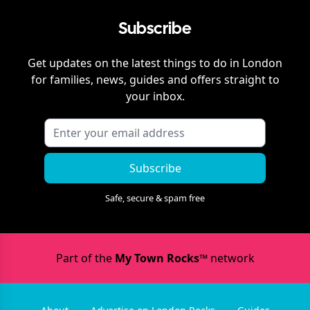
Subscribe
Get updates on the latest things to do in
London
for families, news, guides and offers straight to
your inbox.
Subscribe
Safe, secure & spam free
Part of the
My Town Rocks™
network