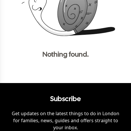
Nothing found.
Subscribe
Get updates on the latest things to do in
London
for families, news, guides and offers straight to
your inbox.