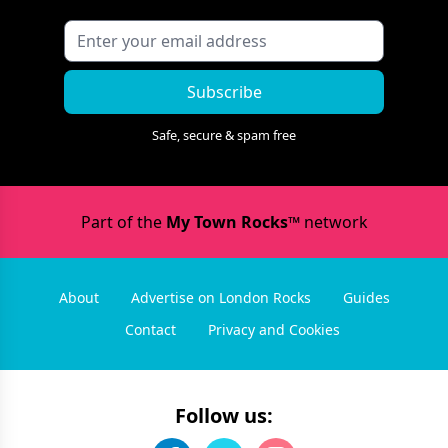
Subscribe
Safe, secure & spam free
Part of the
My Town Rocks™
network
About
Advertise on London Rocks
Guides
Contact
Privacy and Cookies
Follow us: