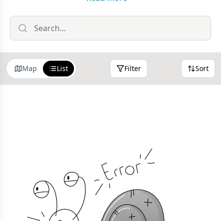
we fill it with London's best places to stay, and get in
touch if you'd like to submit your business to feature.
Use the filters at the top of the page to narrow your
search or sort by distance.
Map
List
Filter
Sort