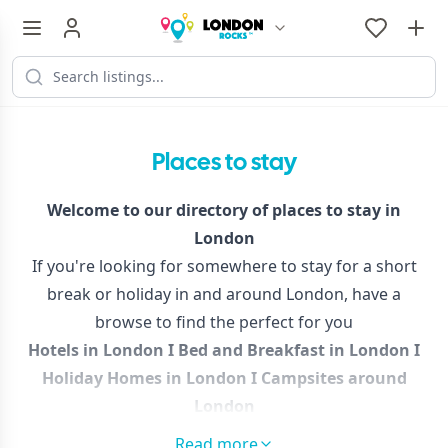
Places to stay
Welcome to our directory of places to stay in
London
If you're looking for somewhere to stay for a short
break or holiday in and around London, have a
browse to find the perfect for you
Hotels in London
I
Bed and Breakfast in London
I
Holiday Homes in London
I
Campsites around
London
This collection is brand new, so please bear with while
Read more