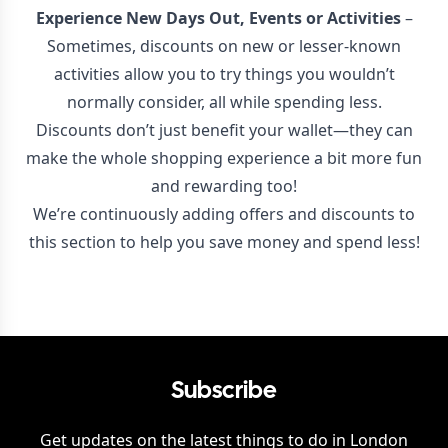
Experience New Days Out, Events or Activities
–
Sometimes, discounts on new or lesser-known
activities allow you to try things you wouldn’t
normally consider, all while spending less.
Discounts don’t just benefit your wallet—they can
make the whole shopping experience a bit more fun
and rewarding too!
We’re continuously adding offers and discounts to
this section to help you save money and spend less!
Subscribe
Get updates on the latest things to do in
London