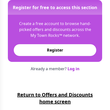
Register for free to access this section
Create a free account to browse hand-
picked offers and discounts across the
My Town Rocks™
network.
Register
Already a member?
Log in
Return to Offers and Discounts
home screen