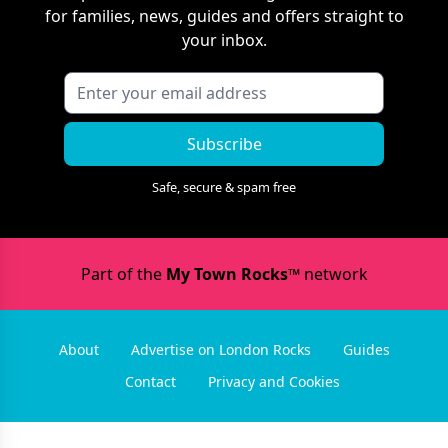
for families, news, guides and offers straight to
your inbox.
Subscribe
Safe, secure & spam free
Part of the
My Town Rocks™
network
About
Advertise on London Rocks
Guides
Contact
Privacy and Cookies