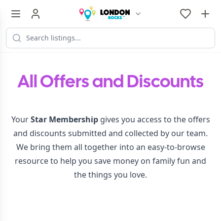
All Offers and Discounts
Your
Star Membership
gives you access to the offers
and discounts submitted and collected by our team.
We bring them all together into an easy-to-browse
resource to help you save money on family fun and
the things you love.