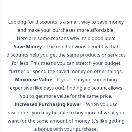
Looking for discounts is a smart way to save money
and make your purchases more affordable.
Here are some reasons why it’s a good idea:
Save Money
– The most obvious benefit is that
discounts help you get the same products or services
for less. This means you can stretch your budget
further or spend the saved money on other things.
Maximise Value
– If you’re buying something
expensive (like days out), finding a discount allows
you to get more value for the same price.
Increased Purchasing Power
– When you use
discounts, you may be able to buy more of what you
want for the same amount of money. It’s like getting
a bonus with your purchase.